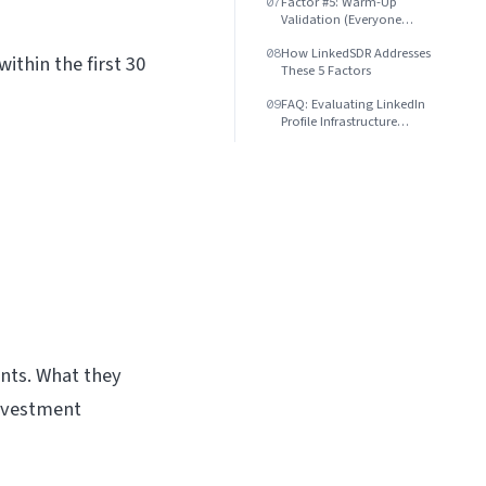
Factor #5: Warm-Up
07
Validation (Everyone
Claims It, Few Deliver)
How LinkedSDR Addresses
08
ithin the first 30
These 5 Factors
FAQ: Evaluating LinkedIn
09
Profile Infrastructure
Providers
nts. What they
investment