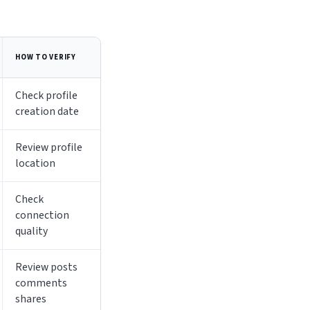
HOW TO VERIFY
Check profile
creation date
Review profile
location
Check
connection
quality
Review posts
comments
shares