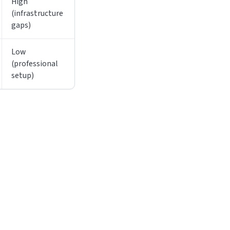
High
(infrastructure
gaps)
Low
(professional
setup)