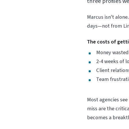
three profiles w
Marcus isn't alone.
days—not from Link
The costs of gett
Money wasted 
2-4 weeks of
Client relati
Team frustrati
Most agencies see 
miss are the criti
becomes a breakth