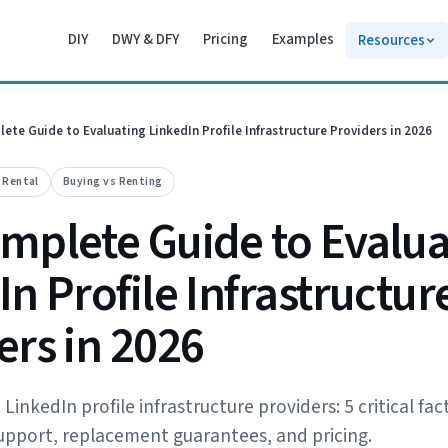
DIY
DWY & DFY
Pricing
Examples
Resources
ete Guide to Evaluating LinkedIn Profile Infrastructure Providers in 2026
e Rental
Buying vs Renting
mplete Guide to Evalua
n Profile Infrastructur
ers in 2026
inkedIn profile infrastructure providers: 5 critical fac
 support, replacement guarantees, and pricing.