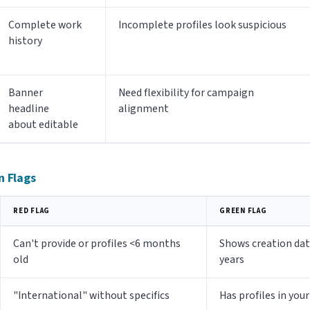
Complete work
Incomplete profiles look suspicious
history
Banner
Need flexibility for campaign
headline
alignment
about editable
n Flags
RED FLAG
GREEN FLAG
Can't provide or profiles <6 months
Shows creation date
old
years
"International" without specifics
Has profiles in you