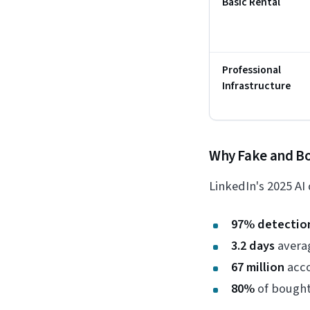
Basic Rental
Professional
Infrastructure
Why Fake and Bo
LinkedIn's 2025 AI
97% detectio
3.2 days
averag
67 million
acco
80%
of bought