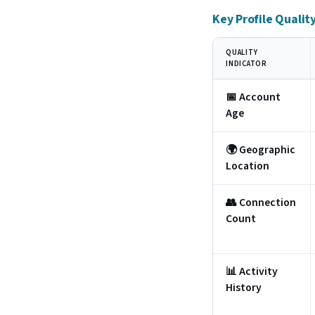
Key Profile Qualit
QUALITY
INDICATOR
📅 Account
Age
🌍 Geographic
Location
👥 Connection
Count
📊 Activity
History