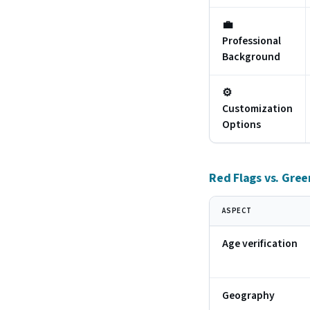
💼
Professional
Background
⚙️
Customization
Options
Red Flags vs. Gree
ASPECT
Age verification
Geography