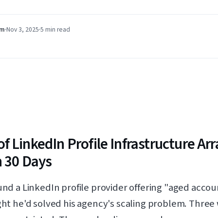
am
Nov 3, 2025
5 min
read
f LinkedIn Profile Infrastructure A
n 30 Days
d a LinkedIn profile provider offering "aged accou
t he'd solved his agency's scaling problem. Three w