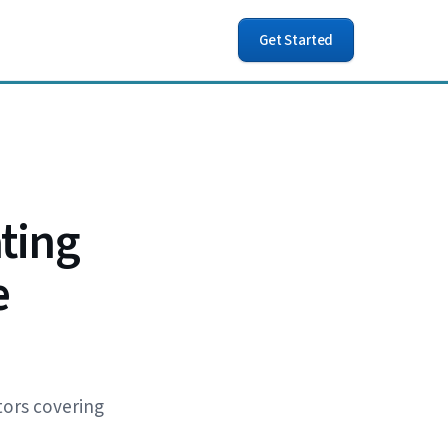
Get Started
ting
e
tors covering