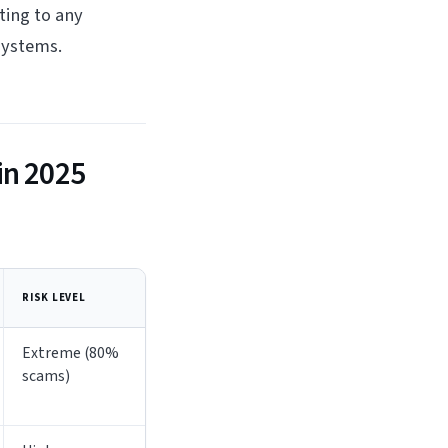
ting to any
systems.
in 2025
RISK LEVEL
Extreme (80%
scams)