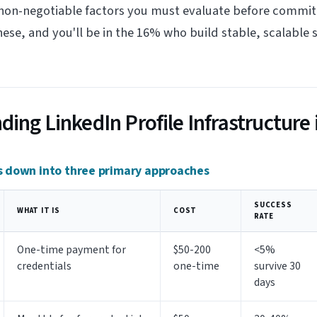
 non-negotiable factors you must evaluate before commit
hese, and you'll be in the 16% who build stable, scalable 
ing LinkedIn Profile Infrastructure 
 down into three primary approaches
SUCCESS
WHAT IT IS
COST
RATE
One-time payment for
$50-200
<5%
credentials
one-time
survive 30
days