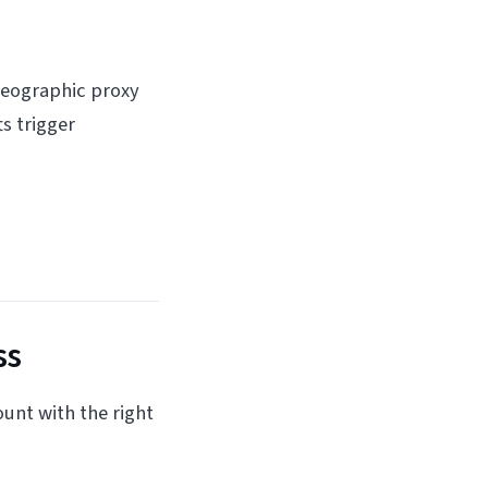
 Geographic proxy
s trigger
ss
ount with the right