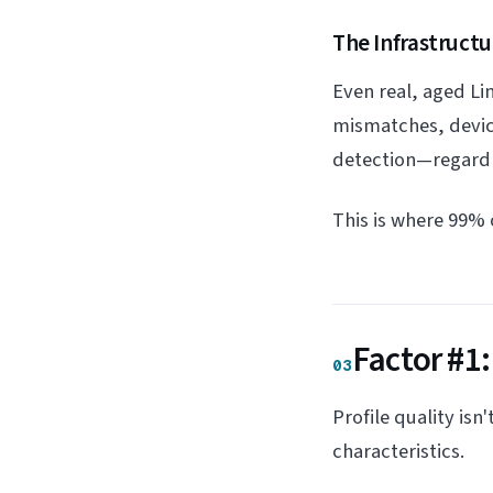
The Infrastructu
Even real, aged Li
mismatches, device
detection—regardle
This is where 99% o
Factor #1:
03
Profile quality isn
characteristics.