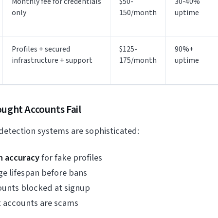
Monthly fee for credentials
$50-
30-40%
only
150/month
uptime
Profiles + secured
$125-
90%+
infrastructure + support
175/month
uptime
ught Accounts Fail
 detection systems are sophisticated:
n accuracy
for fake profiles
e lifespan before bans
unts blocked at signup
 accounts are scams