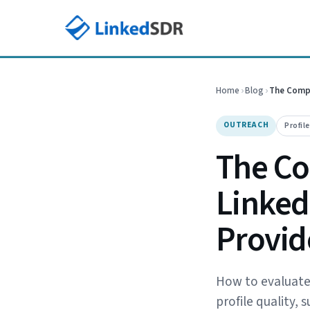
Home
›
Blog
›
The Compl
OUTREACH
Profil
The Co
LinkedI
Provid
How to evaluate L
profile quality,