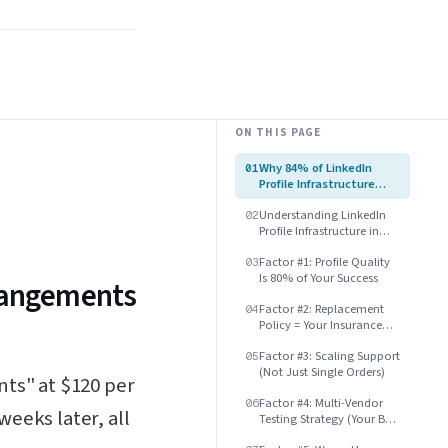
ON THIS PAGE
Why 84% of LinkedIn
01
Profile Infrastructure
Arrangements Fail
Understanding LinkedIn
Within 30 Days
02
Profile Infrastructure in
2025
Factor #1: Profile Quality
03
Is 80% of Your Success
rrangements
Factor #2: Replacement
04
Policy = Your Insurance
Against Risk
Factor #3: Scaling Support
05
(Not Just Single Orders)
nts" at $120 per
Factor #4: Multi-Vendor
06
eeks later, all
Testing Strategy (Your Best
Protection)