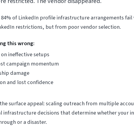
ere restricted. The vendor disappeared.
 84% of LinkedIn profile infrastructure arrangements fail w
edIn restrictions, but from poor vendor selection.
ing this wrong:
on ineffective setups
 lost campaign momentum
onship damage
on and lost confidence
the surface appeal: scaling outreach from multiple accou
cal infrastructure decisions that determine whether your 
rough or a disaster.