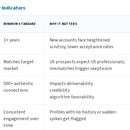
y Indicators
MINIMUM STANDARD
WHY IT MATTERS
1+ years
New accounts face heightened
scrutiny, lower acceptance rates
Matches target
US prospects expect US professionals;
market
mismatches trigger skepticism
500+ authentic
Impacts deliverability
connections
credibility
algorithm favorability
Consistent
Profiles with no history or sudden
engagement over
spikes get flagged
time