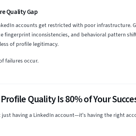
re Quality Gap
nkedIn accounts get restricted with poor infrastructure.
 fingerprint inconsistencies, and behavioral pattern shift
ss of profile legitimacy.
f failures occur.
 Profile Quality Is 80% of Your Succe
't just having a LinkedIn account—it's having the right acc