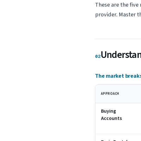
These are the five
provider. Master t
Understand
02
The market breaks
APPROACH
Buying
Accounts