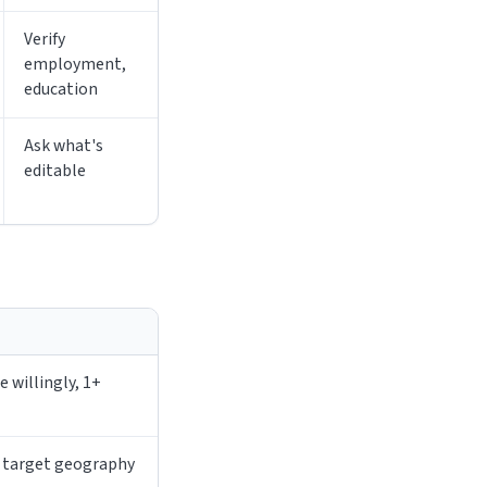
Verify
employment,
education
Ask what's
editable
 willingly, 1+
r target geography