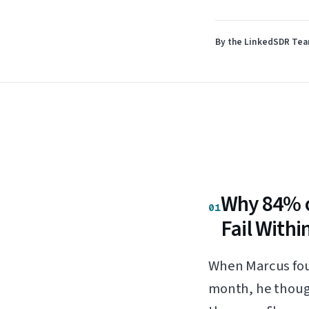
By the LinkedSDR Te
Why 84% o
01
Fail Withi
When Marcus foun
month, he though