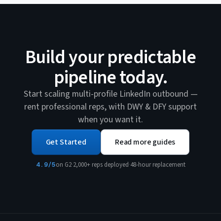
Build your predictable
pipeline today.
Start scaling multi-profile LinkedIn outbound —
rent professional reps, with DWY & DFY support
when you want it.
Get Started
Read more guides
4.9/5
on G2
·
2,000+ reps deployed
·
48-hour replacement