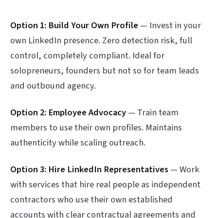
Option 1: Build Your Own Profile
— Invest in your
own LinkedIn presence. Zero detection risk, full
control, completely compliant. Ideal for
solopreneurs, founders but not so for team leads
and outbound agency.
Option 2: Employee Advocacy
— Train team
members to use their own profiles. Maintains
authenticity while scaling outreach.
Option 3: Hire LinkedIn Representatives
— Work
with services that hire real people as independent
contractors who use their own established
accounts with clear contractual agreements and