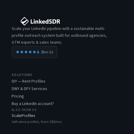
Scale your LinkedIn pipeline with a sustainable multi-
profile outreach system built for outbound agencies,
GTM experts & sales teams.
4.9
on G2
SOLUTIONS
DIY — Rent Profiles
DWY & DFY Services
Pricing
Buy a LinkedIn account?
ALSO FROM US
ScaleProfiles
Self-serve profiles, from $89/mo