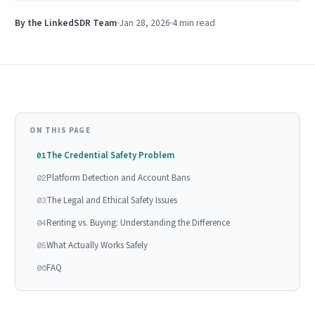
By the LinkedSDR Team
Jan 28, 2026
4 min
read
ON THIS PAGE
The Credential Safety Problem
01
Platform Detection and Account Bans
02
The Legal and Ethical Safety Issues
03
Renting vs. Buying: Understanding the Difference
04
What Actually Works Safely
05
FAQ
06