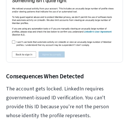
Consequences When Detected
The account gets locked. LinkedIn requires
government-issued ID verification. You can't
provide this ID because you're not the person
whose identity the profile represents.