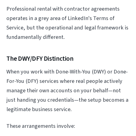
Professional rental with contractor agreements
operates in a grey area of LinkedIn's Terms of
Service, but the operational and legal framework is
fundamentally different.
The DWY/DFY Distinction
When you work with Done-With-You (DWY) or Done-
For-You (DFY) services where real people actively
manage their own accounts on your behalf—not
just handing you credentials—the setup becomes a
legitimate business service.
These arrangements involve: