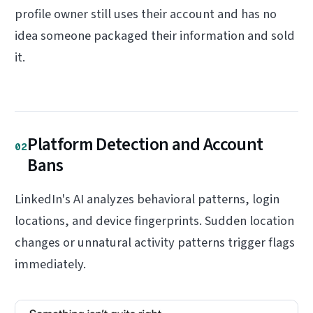
profile owner still uses their account and has no
idea someone packaged their information and sold
it.
Platform Detection and Account
02
Bans
LinkedIn's AI analyzes behavioral patterns, login
locations, and device fingerprints. Sudden location
changes or unnatural activity patterns trigger flags
immediately.