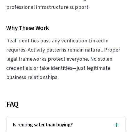
professional infrastructure support.
Why These Work
Real identities pass any verification LinkedIn
requires. Activity patterns remain natural. Proper
legal frameworks protect everyone. No stolen
credentials or fake identities—just legitimate
business relationships.
FAQ
Is renting safer than buying?