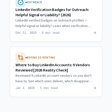
OUTREACH
LinkedIn Verification Badges for Outreach:
Helpful Signal or Liability? (2026)
LinkedIn verified badges on outreach profiles —
helpful signal or liability? Learn when verification
helps acceptance rates and when it raises flags.
→
Dec 31, 2025 · 6 min read
BUYING VS RENTING
Where to Buy LinkedIn Accounts: 9 Vendors
Reviewed [2026 Reality Check]
Reviewed 9 LinkedIn account vendors so you don't
have to. See which ones deliver, which disappear
after payment, and why most of the market is broken.
→
Jan 4, 2026 · 5 min read