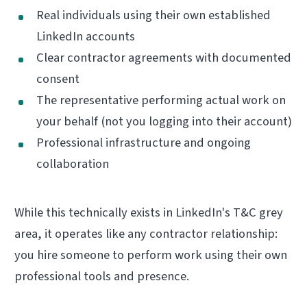
Real individuals using their own established
LinkedIn accounts
Clear contractor agreements with documented
consent
The representative performing actual work on
your behalf (not you logging into their account)
Professional infrastructure and ongoing
collaboration
While this technically exists in LinkedIn's T&C grey
area, it operates like any contractor relationship:
you hire someone to perform work using their own
professional tools and presence.