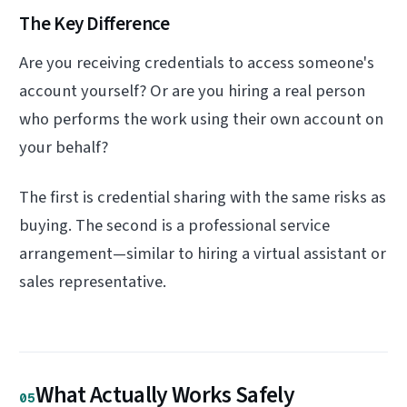
The Key Difference
Are you receiving credentials to access someone's
account yourself? Or are you hiring a real person
who performs the work using their own account on
your behalf?
The first is credential sharing with the same risks as
buying. The second is a professional service
arrangement—similar to hiring a virtual assistant or
sales representative.
What Actually Works Safely
05