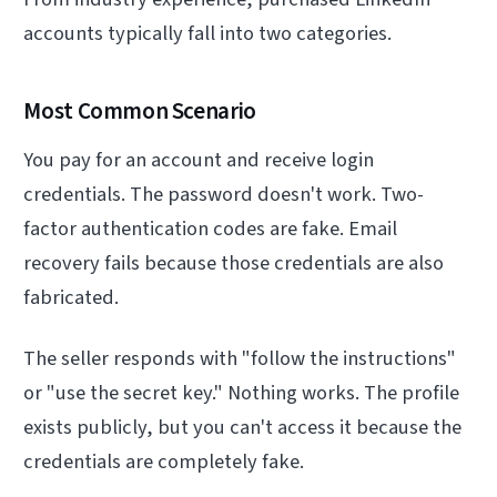
accounts typically fall into two categories.
Most Common Scenario
You pay for an account and receive login
credentials. The password doesn't work. Two-
factor authentication codes are fake. Email
recovery fails because those credentials are also
fabricated.
The seller responds with "follow the instructions"
or "use the secret key." Nothing works. The profile
exists publicly, but you can't access it because the
credentials are completely fake.