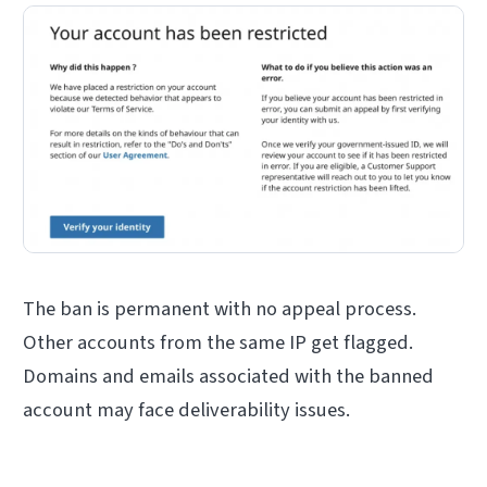
The ban is permanent with no appeal process.
Other accounts from the same IP get flagged.
Domains and emails associated with the banned
account may face deliverability issues.