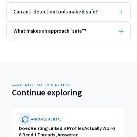
Can anti-detection tools make it safe?
What makes an approach "safe"?
RELATED TO THIS ARTICLE
Continue exploring
PROFILE RENTAL
Does Renting LinkedIn Profiles Actually Work?
6 Reddit Threads, Answered