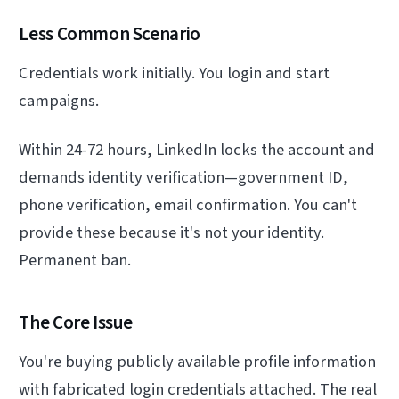
Less Common Scenario
Credentials work initially. You login and start
campaigns.
Within 24-72 hours, LinkedIn locks the account and
demands identity verification—government ID,
phone verification, email confirmation. You can't
provide these because it's not your identity.
Permanent ban.
The Core Issue
You're buying publicly available profile information
with fabricated login credentials attached. The real