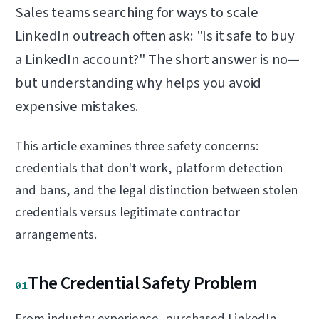
Sales teams searching for ways to scale
LinkedIn outreach often ask: "Is it safe to buy
a LinkedIn account?" The short answer is no—
but understanding why helps you avoid
expensive mistakes.
This article examines three safety concerns:
credentials that don't work, platform detection
and bans, and the legal distinction between stolen
credentials versus legitimate contractor
arrangements.
The Credential Safety Problem
01
From industry experience, purchased LinkedIn