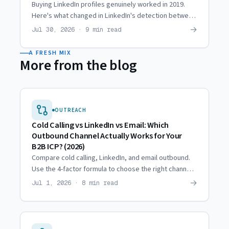
Buying LinkedIn profiles genuinely worked in 2019.
Here's what changed in LinkedIn's detection between
then and now, and why agencies moved to hired reps.
→
Jul 30, 2026 · 9 min read
A FRESH MIX
More from the blog
OUTREACH
Cold Calling vs LinkedIn vs Email: Which
Outbound Channel Actually Works for Your
B2B ICP? (2026)
Compare cold calling, LinkedIn, and email outbound.
Use the 4-factor formula to choose the right channel
for your B2B ICP and budget.
→
Jul 1, 2026 · 8 min read