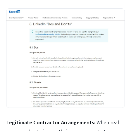
Legitimate Contractor Arrangements:
When real