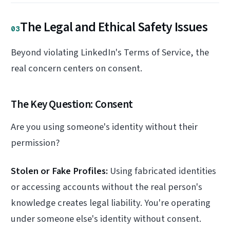
The Legal and Ethical Safety Issues
03
Beyond violating LinkedIn's Terms of Service, the
real concern centers on consent.
The Key Question: Consent
Are you using someone's identity without their
permission?
Stolen or Fake Profiles:
Using fabricated identities
or accessing accounts without the real person's
knowledge creates legal liability. You're operating
under someone else's identity without consent.