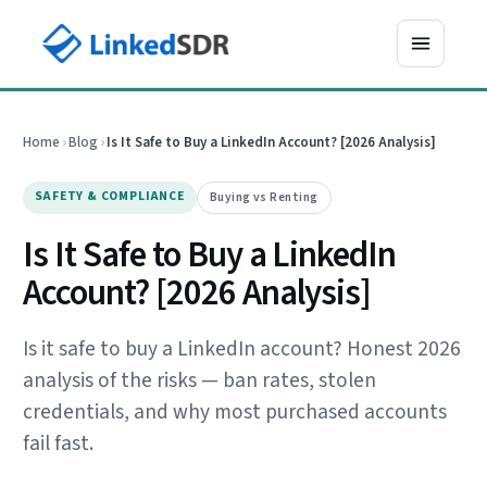
Home
›
Blog
›
Is It Safe to Buy a LinkedIn Account? [2026 Analysis]
SAFETY & COMPLIANCE
Buying vs Renting
Is It Safe to Buy a LinkedIn
Account? [2026 Analysis]
Is it safe to buy a LinkedIn account? Honest 2026
analysis of the risks — ban rates, stolen
credentials, and why most purchased accounts
fail fast.