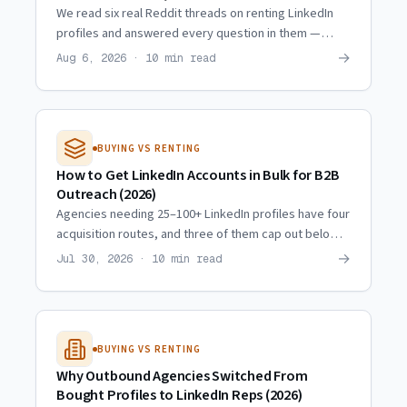
We read six real Reddit threads on renting LinkedIn
profiles and answered every question in them —
including the ones where the skeptics are right.
→
Aug 6, 2026 · 10 min read
BUYING VS RENTING
How to Get LinkedIn Accounts in Bulk for B2B
Outreach (2026)
Agencies needing 25–100+ LinkedIn profiles have four
acquisition routes, and three of them cap out below
10. Real scaling trajectories and what actually
→
Jul 30, 2026 · 10 min read
multiplies.
BUYING VS RENTING
Why Outbound Agencies Switched From
Bought Profiles to LinkedIn Reps (2026)