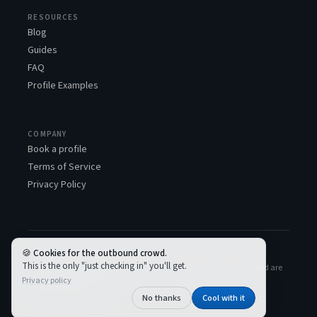
RESOURCES
Blog
Guides
FAQ
Profile Examples
COMPANY
Book a profile
Terms of Service
Privacy Policy
Cookies for the outbound crowd.
LinkedSDR™ is not associated with, or endorsed by, the LinkedIn
This is the only "just checking in" you'll get.
Corporation. All LinkedIn logos and trademarks used and displayed are
Privacy policy
the property of LinkedIn.
© 2026 LinkedSDR
No thanks
Cool with it