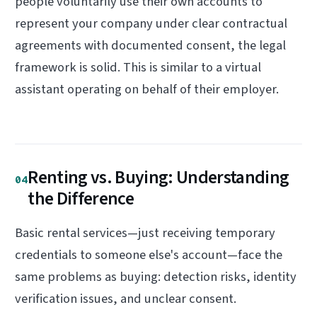
people voluntarily use their own accounts to
represent your company under clear contractual
agreements with documented consent, the legal
framework is solid. This is similar to a virtual
assistant operating on behalf of their employer.
Renting vs. Buying: Understanding
04
the Difference
Basic rental services—just receiving temporary
credentials to someone else's account—face the
same problems as buying: detection risks, identity
verification issues, and unclear consent.