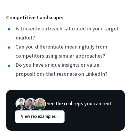
Competitive Landscape:
Is LinkedIn outreach saturated in your target
market?
Can you differentiate meaningfully from
competitors using similar approaches?
Do you have unique insights or value
propositions that resonate on LinkedIn?
See the real reps you can rent.
View rep examples
→