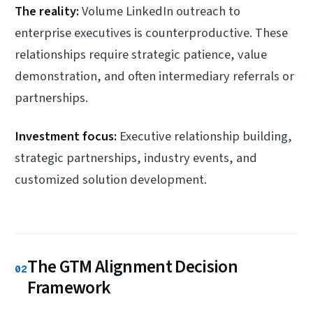
The reality:
Volume LinkedIn outreach to
enterprise executives is counterproductive. These
relationships require strategic patience, value
demonstration, and often intermediary referrals or
partnerships.
Investment focus:
Executive relationship building,
strategic partnerships, industry events, and
customized solution development.
The GTM Alignment Decision
02
Framework