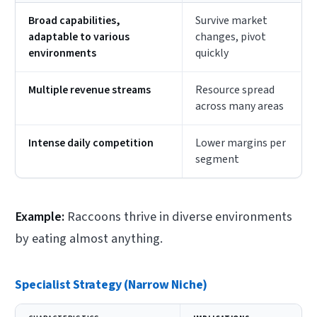
Broad capabilities,
Survive market
adaptable to various
changes, pivot
environments
quickly
Multiple revenue streams
Resource spread
across many areas
Intense daily competition
Lower margins per
segment
Example:
Raccoons thrive in diverse environments
by eating almost anything.
Specialist Strategy (Narrow Niche)