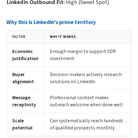
LinkedIn Outbound Fit:
High (Sweet Spot)
Why this is LinkedIn's prime territory
FACTOR
WHY IT WORKS
Economic
Enough margin to support SDR
justification
investment
Buyer
Decision-makers actively research
alignment
solutions on LinkedIn
Message
Professional context makes
receptivity
outreach welcome when done well
Scale
Can systematically reach hundreds
potential
of qualified prospects monthly