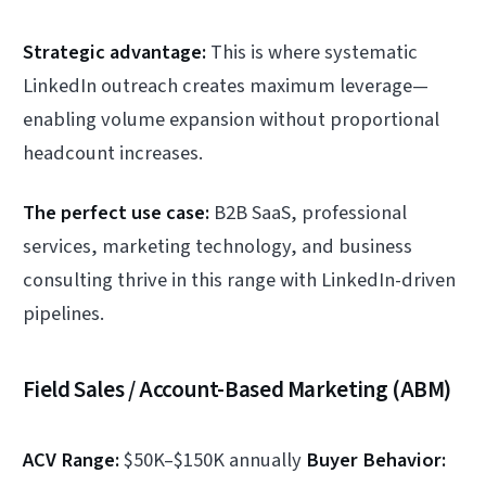
Strategic advantage:
This is where systematic
LinkedIn outreach creates maximum leverage—
enabling volume expansion without proportional
headcount increases.
The perfect use case:
B2B SaaS, professional
services, marketing technology, and business
consulting thrive in this range with LinkedIn-driven
pipelines.
Field Sales / Account-Based Marketing (ABM)
ACV Range:
$50K–$150K annually
Buyer Behavior: