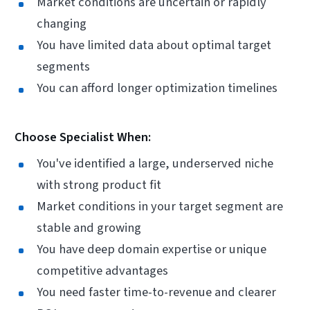
Market conditions are uncertain or rapidly
changing
You have limited data about optimal target
segments
You can afford longer optimization timelines
Choose Specialist When:
You've identified a large, underserved niche
with strong product fit
Market conditions in your target segment are
stable and growing
You have deep domain expertise or unique
competitive advantages
You need faster time-to-revenue and clearer