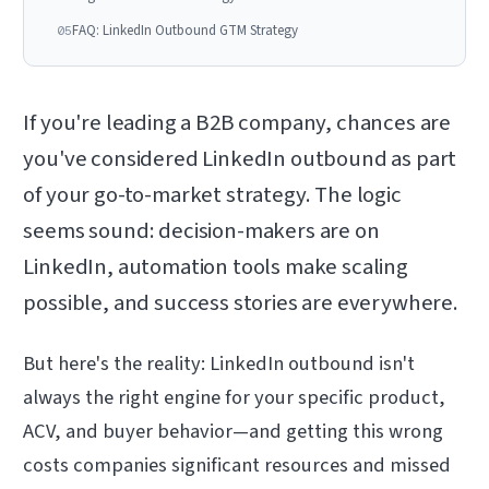
FAQ: LinkedIn Outbound GTM Strategy
05
If you're leading a B2B company, chances are
you've considered LinkedIn outbound as part
of your go-to-market strategy. The logic
seems sound: decision-makers are on
LinkedIn, automation tools make scaling
possible, and success stories are everywhere.
But here's the reality: LinkedIn outbound isn't
always the right engine for your specific product,
ACV, and buyer behavior—and getting this wrong
costs companies significant resources and missed