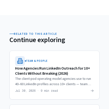
RELATED TO THIS ARTICLE
Continue exploring
TEAM & PEOPLE
How Agencies Run LinkedIn Outreach for 10+
Clients Without Breaking (2026)
The client-pod operating model agencies use to run
40–60 LinkedIn profiles across 10+ clients — team
ratios, weekly rhythm, quality checkpoints, and when
→
Jul 30, 2026 · 9 min read
to scale.