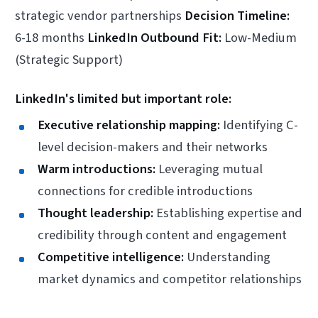
strategic vendor partnerships
Decision Timeline:
6-18 months
LinkedIn Outbound Fit:
Low-Medium
(Strategic Support)
LinkedIn's limited but important role:
Executive relationship mapping:
Identifying C-
level decision-makers and their networks
Warm introductions:
Leveraging mutual
connections for credible introductions
Thought leadership:
Establishing expertise and
credibility through content and engagement
Competitive intelligence:
Understanding
market dynamics and competitor relationships