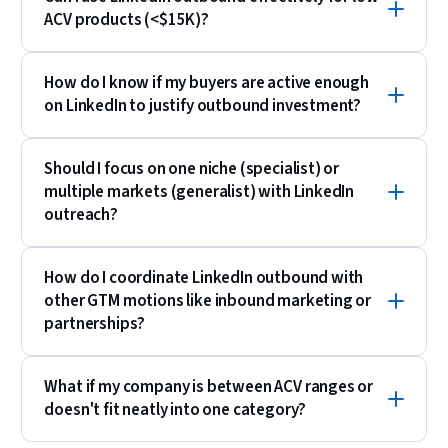
ACV products (<$15K)?
How do I know if my buyers are active enough
on LinkedIn to justify outbound investment?
Should I focus on one niche (specialist) or
multiple markets (generalist) with LinkedIn
outreach?
How do I coordinate LinkedIn outbound with
other GTM motions like inbound marketing or
partnerships?
What if my company is between ACV ranges or
doesn't fit neatly into one category?