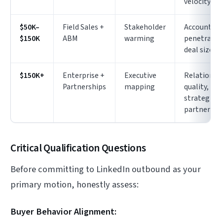
velocity
$50K–
Field Sales +
Stakeholder
Account
$150K
ABM
warming
penetratio
deal size
$150K+
Enterprise +
Executive
Relationsh
Partnerships
mapping
quality,
strategic
partnershi
Critical Qualification Questions
Before committing to LinkedIn outbound as your
primary motion, honestly assess:
Buyer Behavior Alignment: