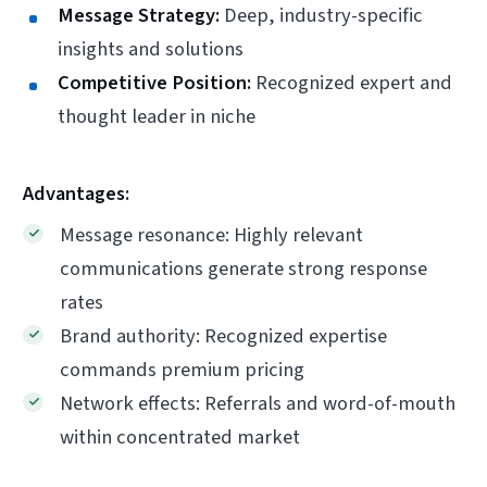
Message Strategy:
Deep, industry-specific
insights and solutions
Competitive Position:
Recognized expert and
thought leader in niche
Advantages:
Message resonance: Highly relevant
communications generate strong response
rates
Brand authority: Recognized expertise
commands premium pricing
Network effects: Referrals and word-of-mouth
within concentrated market