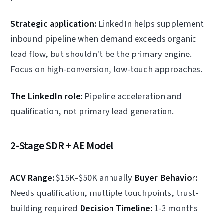
Strategic application:
LinkedIn helps supplement
inbound pipeline when demand exceeds organic
lead flow, but shouldn't be the primary engine.
Focus on high-conversion, low-touch approaches.
The LinkedIn role:
Pipeline acceleration and
qualification, not primary lead generation.
2-Stage SDR + AE Model
ACV Range:
$15K–$50K annually
Buyer Behavior:
Needs qualification, multiple touchpoints, trust-
building required
Decision Timeline:
1-3 months