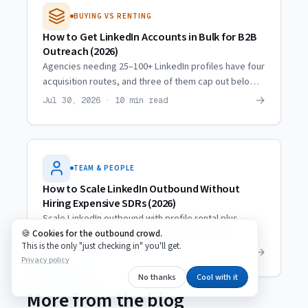
BUYING VS RENTING
How to Get LinkedIn Accounts in Bulk for B2B
Outreach (2026)
Agencies needing 25–100+ LinkedIn profiles have four
acquisition routes, and three of them cap out below
10. Real scaling trajectories and what actually
→
Jul 30, 2026 · 10 min read
multiplies.
TEAM & PEOPLE
How to Scale LinkedIn Outbound Without
Hiring Expensive SDRs (2026)
Scale LinkedIn outbound with profile rental plus
trained VAs instead of expensive SDRs — cut
Cookies for the outbound crowd.
This is the only "just checking in" you'll get.
personnel costs ~80% while reaching the same
→
Jul 14, 2026 · 8 min read
Privacy policy
prospect volume.
No thanks
Cool with it
A FRESH MIX
More from the blog