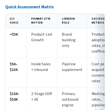
Quick Assessment Matrix
ACV
PRIMARY GTM
LINKEDIN
SUCCESS
RANGE
MOTION
ROLE
METRICS
<$5K
Product-Led
Brand
Product
Growth
building
adoption
only
rates, viral
coefficient
$5K–
Inside Sales
Pipeline
Cost per
$15K
+ Inbound
supplement
acquisition
conversio
rates
$15K–
2-Stage SDR
Primary
Meeting
$50K
+ AE
outbound
rates,
engine
pipeline