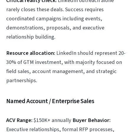
Critical reality check:
LinkedIn outreach alone
rarely closes these deals. Success requires
coordinated campaigns including events,
demonstrations, proposals, and executive
relationship building.
Resource allocation:
LinkedIn should represent 20-
30% of GTM investment, with majority focused on
field sales, account management, and strategic
partnerships.
Named Account / Enterprise Sales
ACV Range:
$150K+ annually
Buyer Behavior:
Executive relationships, formal RFP processes,