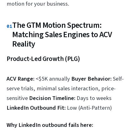
motion for your business.
The GTM Motion Spectrum:
01
Matching Sales Engines to ACV
Reality
Product-Led Growth (PLG)
ACV Range:
<$5K annually
Buyer Behavior:
Self-
serve trials, minimal sales interaction, price-
sensitive
Decision Timeline:
Days to weeks
LinkedIn Outbound Fit:
Low (Anti-Pattern)
Why LinkedIn outbound fails here: