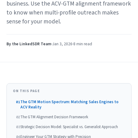
business. Use the ACV-GTM alignment framework
to know when multi-profile outreach makes
sense for your model.
By the LinkedSDR Team
Jan 3, 2026
8 min
read
ON THIS PAGE
The GTM Motion Spectrum: Matching Sales Engines to
01
ACV Reality
The GTM Alignment Decision Framework
02
Strategic Decision Model: Specialist vs. Generalist Approach
03
Engineer Your GTM Strategy with Precision
04