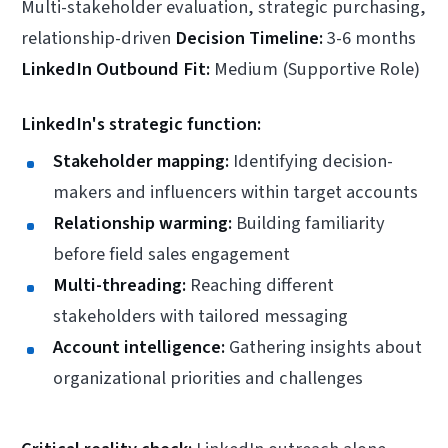
Multi-stakeholder evaluation, strategic purchasing,
relationship-driven
Decision Timeline:
3-6 months
LinkedIn Outbound Fit:
Medium (Supportive Role)
LinkedIn's strategic function:
Stakeholder mapping:
Identifying decision-
makers and influencers within target accounts
Relationship warming:
Building familiarity
before field sales engagement
Multi-threading:
Reaching different
stakeholders with tailored messaging
Account intelligence:
Gathering insights about
organizational priorities and challenges