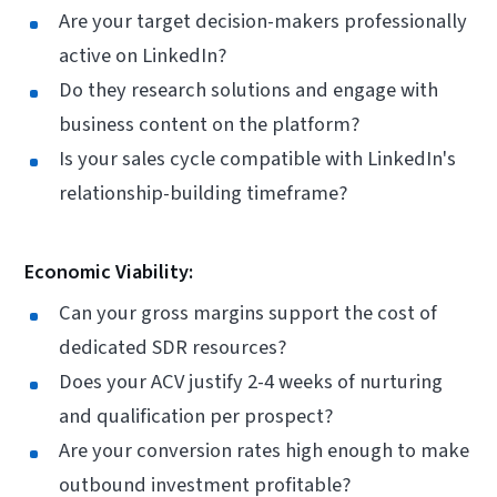
Are your target decision-makers professionally
active on LinkedIn?
Do they research solutions and engage with
business content on the platform?
Is your sales cycle compatible with LinkedIn's
relationship-building timeframe?
Economic Viability:
Can your gross margins support the cost of
dedicated SDR resources?
Does your ACV justify 2-4 weeks of nurturing
and qualification per prospect?
Are your conversion rates high enough to make
outbound investment profitable?