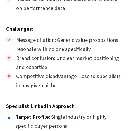
on performance data
Challenges:
Message dilution: Generic value propositions
resonate with no one specifically
Brand confusion: Unclear market positioning
and expertise
Competitive disadvantage: Lose to specialists
in any given niche
Specialist LinkedIn Approach:
Target Profile:
Single industry or highly
specific buyer persona