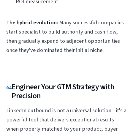
ROI measurement
The hybrid evolution:
Many successful companies
start specialist to build authority and cash flow,
then gradually expand to adjacent opportunities
once they've dominated their initial niche.
Engineer Your GTM Strategy with
04
Precision
LinkedIn outbound is not a universal solution—it's a
powerful tool that delivers exceptional results
when properly matched to your product, buyer