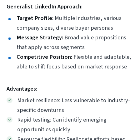
Generalist LinkedIn Approach:
Target Profile:
Multiple industries, various
company sizes, diverse buyer personas
Message Strategy:
Broad value propositions
that apply across segments
Competitive Position:
Flexible and adaptable,
able to shift focus based on market response
Advantages:
Market resilience: Less vulnerable to industry-
specific downturns
Rapid testing: Can identify emerging
opportunities quickly
Resource flexibility: Reallocate efforts based