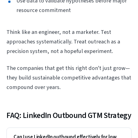
Use data to validate hypotheses before major
resource commitment
Think like an engineer, not a marketer. Test
approaches systematically. Treat outreach as a
precision system, not a hopeful experiment.
The companies that get this right don't just grow—
they build sustainable competitive advantages that
compound over years.
FAQ: LinkedIn Outbound GTM Strategy
Can I use LinkedIn outbound effectively for low