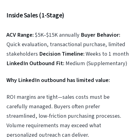
Inside Sales (1-Stage)
ACV Range:
$5K–$15K annually
Buyer Behavior:
Quick evaluation, transactional purchase, limited
stakeholders
Decision Timeline:
Weeks to 1 month
LinkedIn Outbound Fit:
Medium (Supplementary)
Why LinkedIn outbound has limited value:
ROI margins are tight—sales costs must be
carefully managed. Buyers often prefer
streamlined, low-friction purchasing processes.
Volume requirements may exceed what
personalized outreach can deliver.