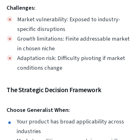
Challenges:
Market vulnerability: Exposed to industry-
specific disruptions
Growth limitations: Finite addressable market
in chosen niche
Adaptation risk: Difficulty pivoting if market
conditions change
The Strategic Decision Framework
Choose Generalist When:
Your product has broad applicability across
industries