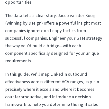
opportunities.
The data tells a clear story. Jacco van der Kooij
(Winning by Design) offers a powerful insight most
companies ignore: don't copy tactics from
successful companies. Engineer your GTM strategy
the way you'd build a bridge—with each
component specifically designed for your unique
requirements.
In this guide, we'll map LinkedIn outbound
effectiveness across different ACV ranges, explain
precisely where it excels and where it becomes
counterproductive, and introduce a decision
framework to help you determine the right sales