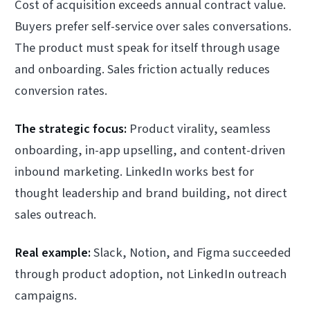
Cost of acquisition exceeds annual contract value.
Buyers prefer self-service over sales conversations.
The product must speak for itself through usage
and onboarding. Sales friction actually reduces
conversion rates.
The strategic focus:
Product virality, seamless
onboarding, in-app upselling, and content-driven
inbound marketing. LinkedIn works best for
thought leadership and brand building, not direct
sales outreach.
Real example:
Slack, Notion, and Figma succeeded
through product adoption, not LinkedIn outreach
campaigns.