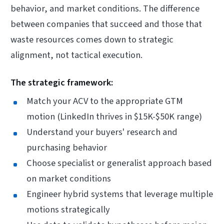
behavior, and market conditions. The difference
between companies that succeed and those that
waste resources comes down to strategic
alignment, not tactical execution.
The strategic framework:
Match your ACV to the appropriate GTM
motion (LinkedIn thrives in $15K-$50K range)
Understand your buyers' research and
purchasing behavior
Choose specialist or generalist approach based
on market conditions
Engineer hybrid systems that leverage multiple
motions strategically