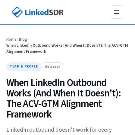
Home
›
Blog
›
When LinkedIn Outbound Works (And When It Doesn't): The ACV-GTM
Alignment Framework
TEAM & PEOPLE
Outreach
When LinkedIn Outbound
Works (And When It Doesn't):
The ACV-GTM Alignment
Framework
LinkedIn outbound doesn't work for every