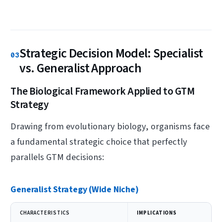
Strategic Decision Model: Specialist
03
vs. Generalist Approach
The Biological Framework Applied to GTM
Strategy
Drawing from evolutionary biology, organisms face
a fundamental strategic choice that perfectly
parallels GTM decisions:
Generalist Strategy (Wide Niche)
CHARACTERISTICS
IMPLICATIONS