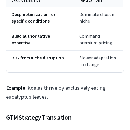
CHARACTERISTICS
IMPLICATIONS
Deep optimization for
Dominate chosen
specific conditions
niche
Build authoritative
Command
expertise
premium pricing
Risk from niche disruption
Slower adaptation
to change
Example:
Koalas thrive by exclusively eating
eucalyptus leaves.
GTM Strategy Translation