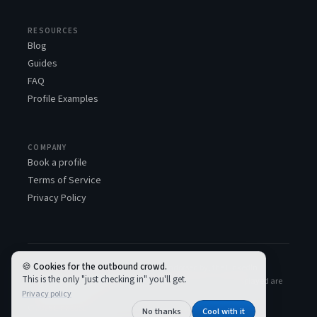
RESOURCES
Blog
Guides
FAQ
Profile Examples
COMPANY
Book a profile
Terms of Service
Privacy Policy
Cookies for the outbound crowd.
LinkedSDR™ is not associated with, or endorsed by, the LinkedIn
This is the only "just checking in" you'll get.
Corporation. All LinkedIn logos and trademarks used and displayed are
Privacy policy
the property of LinkedIn.
© 2026 LinkedSDR
No thanks
Cool with it