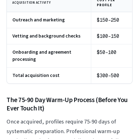
COST PER
ACQUISITION ACTIVITY
PROFILE
Outreach and marketing
$150-250
Vetting and background checks
$100-150
Onboarding and agreement
$50-100
processing
Total acquisition cost
$300-500
The 75-90 Day Warm-Up Process (Before You
Ever Touch It)
Once acquired, profiles require 75-90 days of
systematic preparation. Professional warm-up