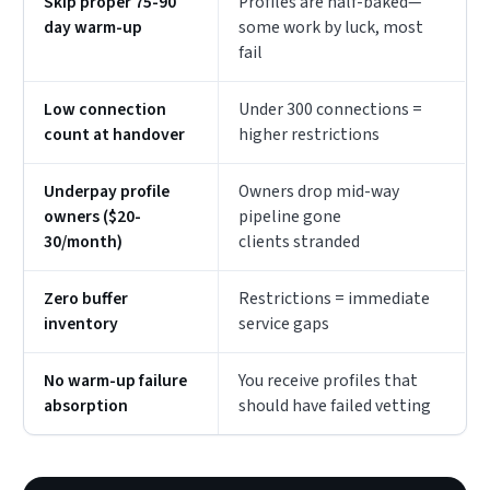
Skip proper 75-90
Profiles are half-baked—
day warm-up
some work by luck, most
fail
Low connection
Under 300 connections =
count at handover
higher restrictions
Underpay profile
Owners drop mid-way
owners ($20-
pipeline gone
30/month)
clients stranded
Zero buffer
Restrictions = immediate
inventory
service gaps
No warm-up failure
You receive profiles that
absorption
should have failed vetting