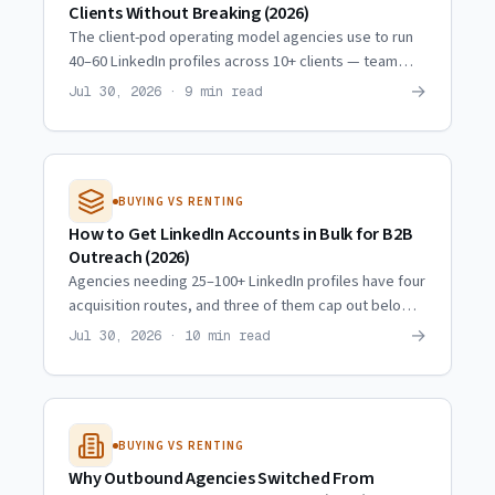
Clients Without Breaking (2026)
The client-pod operating model agencies use to run
40–60 LinkedIn profiles across 10+ clients — team
ratios, weekly rhythm, quality checkpoints, and when
→
Jul 30, 2026 · 9 min read
to scale.
BUYING VS RENTING
How to Get LinkedIn Accounts in Bulk for B2B
Outreach (2026)
Agencies needing 25–100+ LinkedIn profiles have four
acquisition routes, and three of them cap out below
10. Real scaling trajectories and what actually
→
Jul 30, 2026 · 10 min read
multiplies.
BUYING VS RENTING
Why Outbound Agencies Switched From