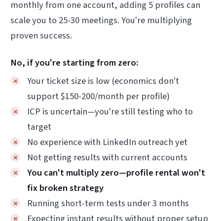
monthly from one account, adding 5 profiles can
scale you to 25-30 meetings. You're multiplying
proven success.
No, if you're starting from zero:
Your ticket size is low (economics don't
support $150-200/month per profile)
ICP is uncertain—you're still testing who to
target
No experience with LinkedIn outreach yet
Not getting results with current accounts
You can't multiply zero—profile rental won't
fix broken strategy
Running short-term tests under 3 months
Expecting instant results without proper setup