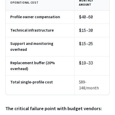
MONTHLY
OPERATIONAL COST
AMOUNT
Profile owner compensation
$40-60
Technical infrastructure
$15-30
Support and monitoring
$15-25
overhead
Replacement buffer (20%
$19-33
overhead)
Total single-profile cost
$89-
148/month
The critical failure point with budget vendors: