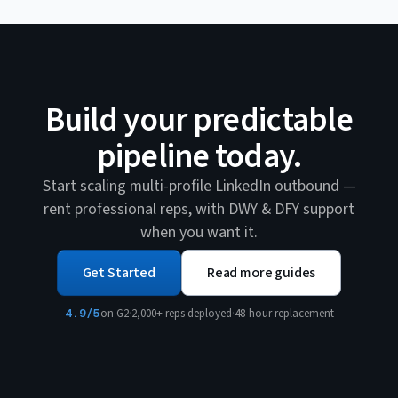
Build your predictable
pipeline today.
Start scaling multi-profile LinkedIn outbound —
rent professional reps, with DWY & DFY support
when you want it.
Get Started
Read more guides
4.9/5
on G2
·
2,000+ reps deployed
·
48-hour replacement