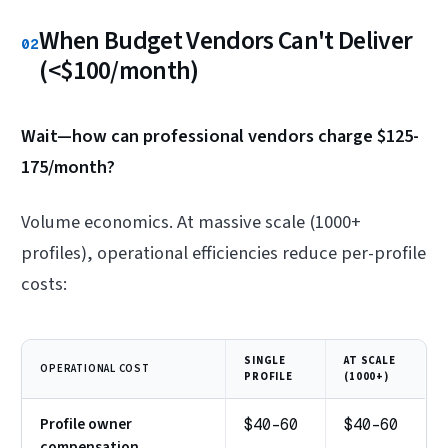
When Budget Vendors Can't Deliver
02
(<$100/month)
Wait—how can professional vendors charge $125-
175/month?
Volume economics. At massive scale (1000+
profiles), operational efficiencies reduce per-profile
costs:
SINGLE
AT SCALE
OPERATIONAL COST
PROFILE
(1000+)
Profile owner
$40-60
$40-60
compensation