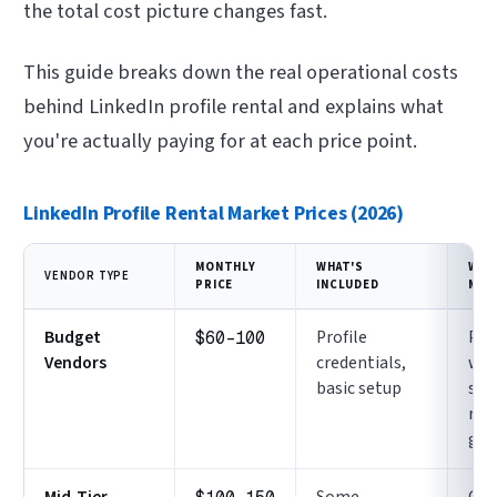
the total cost picture changes fast.
This guide breaks down the real operational costs
behind LinkedIn profile rental and explains what
you're actually paying for at each price point.
LinkedIn Profile Rental Market Prices (2026)
MONTHLY
WHAT'S
WHA
VENDOR TYPE
PRICE
INCLUDED
MIS
Budget
Profile
Pro
$60-100
Vendors
credentials,
wa
basic setup
sup
rep
gua
Mid-Tier
Some
Con