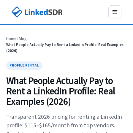
Home
›
Blog
›
What People Actually Pay to Rent a LinkedIn Profile: Real Examples
(2026)
PROFILE RENTAL
What People Actually Pay to
Rent a LinkedIn Profile: Real
Examples (2026)
Transparent 2026 pricing for renting a LinkedIn
profile: $115–$165/month from top vendors.