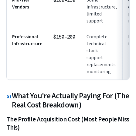
$100-150
Vendors
infrastructure,
qual
limited
pro
support
rec
Professional
Complete
No
$150-200
Infrastructure
technical
full
stack
support
replacements
monitoring
What You're Actually Paying For (The
01
Real Cost Breakdown)
The Profile Acquisition Cost (Most People Miss
This)