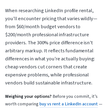
When researching LinkedIn profile rental,
you'll encounter pricing that varies wildly—
from $60/month budget vendors to
$200/month professional infrastructure
providers. The 300% price difference isn't
arbitrary markup. It reflects fundamental
differences in what you're actually buying:
cheap vendors cut corners that create
expensive problems, while professional
vendors build sustainable infrastructure.
Weighing your options?
Before you commit, it’s
worth comparing
buy vs rent a LinkedIn account
—