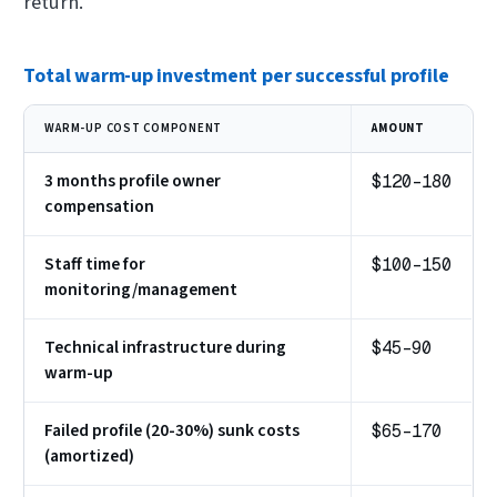
return.
Total warm-up investment per successful profile
WARM-UP COST COMPONENT
AMOUNT
3 months profile owner
$120-180
compensation
Staff time for
$100-150
monitoring/management
Technical infrastructure during
$45-90
warm-up
Failed profile (20-30%) sunk costs
$65-170
(amortized)