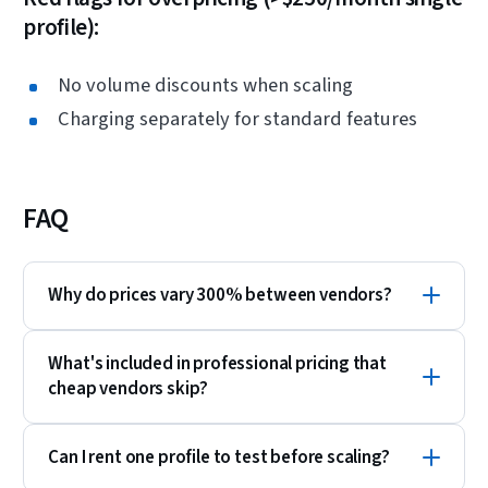
profile):
No volume discounts when scaling
Charging separately for standard features
FAQ
Why do prices vary 300% between vendors?
What's included in professional pricing that
cheap vendors skip?
Can I rent one profile to test before scaling?