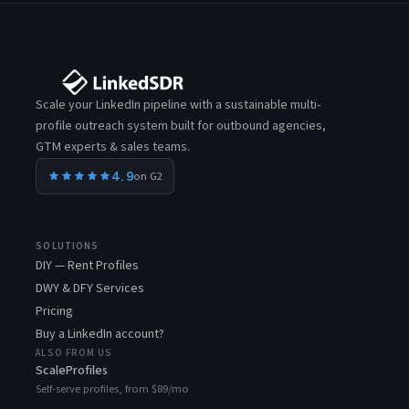
Scale your LinkedIn pipeline with a sustainable multi-
profile outreach system built for outbound agencies,
GTM experts & sales teams.
4.9
on G2
SOLUTIONS
DIY — Rent Profiles
DWY & DFY Services
Pricing
Buy a LinkedIn account?
ALSO FROM US
ScaleProfiles
Self-serve profiles, from $89/mo