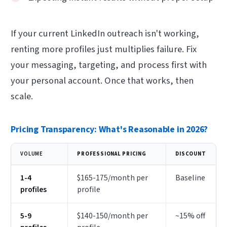
If your current LinkedIn outreach isn't working,
renting more profiles just multiplies failure. Fix
your messaging, targeting, and process first with
your personal account. Once that works, then
scale.
Pricing Transparency: What's Reasonable in 2026?
VOLUME
PROFESSIONAL PRICING
DISCOUNT
1-4
$165-175/month per
Baseline
profiles
profile
5-9
$140-150/month per
~15% off