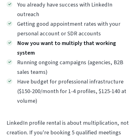
You already have success with LinkedIn
outreach
Getting good appointment rates with your
personal account or SDR accounts
Now you want to multiply that working
system
Running ongoing campaigns (agencies, B2B
sales teams)
Have budget for professional infrastructure
($150-200/month for 1-4 profiles, $125-140 at
volume)
LinkedIn profile rental is about multiplication, not
creation. If you're booking 5 qualified meetings