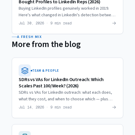
Bought Profiles to LinkedIn Reps (2026)
Buying LinkedIn profiles genuinely worked in 2019.
Here's what changed in LinkedIn's detection between
then and now, and why agencies moved to hired reps.
→
Jul 30, 2026 · 9 min read
A FRESH MIX
More from the blog
TEAM & PEOPLE
SDRs vs VAs for LinkedIn Outreach: Which
Scales Past 100/Week? (2026)
SDRs vs VAs for LinkedIn outreach: what each does,
what they cost, and when to choose which — plus
how both break the single-profile 100/week ceiling.
→
Jul 14, 2026 · 9 min read