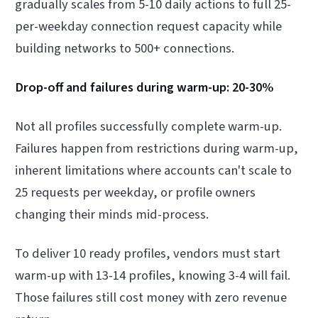
gradually scales from 5-10 daily actions to full 25-
per-weekday connection request capacity while
building networks to 500+ connections.
Drop-off and failures during warm-up: 20-30%
Not all profiles successfully complete warm-up.
Failures happen from restrictions during warm-up,
inherent limitations where accounts can't scale to
25 requests per weekday, or profile owners
changing their minds mid-process.
To deliver 10 ready profiles, vendors must start
warm-up with 13-14 profiles, knowing 3-4 will fail.
Those failures still cost money with zero revenue