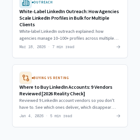
OUTREACH
White-Label LinkedIn Outreach: How Agencies
Scale LinkedIn Profiles in Bulk for Multiple
Clients
White-label LinkedIn outreach explained: how
agencies manage 10–100+ profiles across multiple
clients with consistent quality and zero attribution.
→
Mar 18, 2026 · 7 min read
BUYING VS RENTING
Where to Buy LinkedIn Accounts: 9 Vendors
Reviewed [2026 Reality Check]
Reviewed 9 LinkedIn account vendors so you don't
have to. See which ones deliver, which disappear
after payment, and why most of the market is broken.
→
Jan 4, 2026 · 5 min read