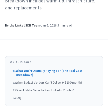
Breakdown includes warm-up, infrastructure,
and replacements.
By the LinkedSDR Team
Jan 6, 2026
5 min
read
ON THIS PAGE
What You're Actually Paying For (The Real Cost
01
Breakdown)
When Budget Vendors Can't Deliver (<$100/month)
02
Does It Make Sense to Rent LinkedIn Profiles?
03
FAQ
04