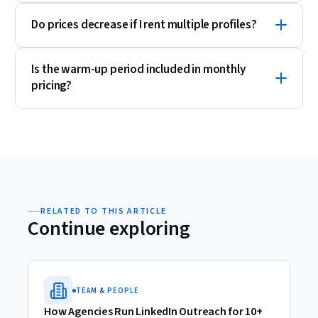
Do prices decrease if I rent multiple profiles?
Is the warm-up period included in monthly
pricing?
RELATED TO THIS ARTICLE
Continue exploring
TEAM & PEOPLE
How Agencies Run LinkedIn Outreach for 10+