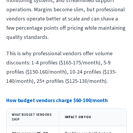
monitoring systems, and streamlined support
operations. Margins become slim, but professional
vendors operate better at scale and can shave a
few percentage points off pricing while maintaining
quality standards.
This is why professional vendors offer volume
discounts: 1-4 profiles ($165-175/month), 5-9
profiles ($150-160/month), 10-24 profiles ($135-
140/month), 25+ profiles ($125-130/month).
How budget vendors charge $60-100/month
WHAT BUDGET VENDORS
IMPACT ON YOU
SKIP