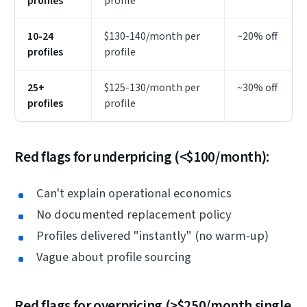
profiles
profile
10-24
$130-140/month per
~20% off
profiles
profile
25+
$125-130/month per
~30% off
profiles
profile
Red flags for underpricing (<$100/month):
Can't explain operational economics
No documented replacement policy
Profiles delivered "instantly" (no warm-up)
Vague about profile sourcing
Red flags for overpricing (>$250/month single