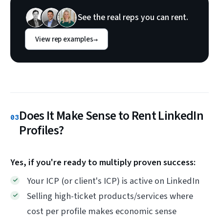
See the real reps you can rent.
View rep examples
→
Does It Make Sense to Rent LinkedIn
03
Profiles?
Yes, if you're ready to multiply proven success:
Your ICP (or client's ICP) is active on LinkedIn
Selling high-ticket products/services where
cost per profile makes economic sense