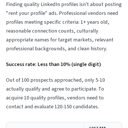
Finding quality LinkedIn profiles isn't about posting
"rent your profile" ads. Professional vendors need
profiles meeting specific criteria: 1+ years old,
reasonable connection counts, culturally
appropriate names for target markets, relevant
professional backgrounds, and clean history.
Success rate: Less than 10% (single digit)
Out of 100 prospects approached, only 5-10
actually qualify and agree to participate. To
acquire 10 quality profiles, vendors need to
contact and evaluate 120-150 candidates.