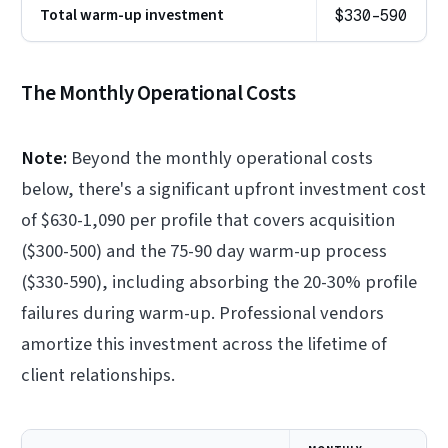
Total warm-up investment
$330-590
The Monthly Operational Costs
Note:
Beyond the monthly operational costs
below, there's a significant upfront investment cost
of $630-1,090 per profile that covers acquisition
($300-500) and the 75-90 day warm-up process
($330-590), including absorbing the 20-30% profile
failures during warm-up. Professional vendors
amortize this investment across the lifetime of
client relationships.