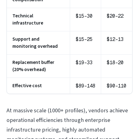
Technical
$15-30
$20-22
infrastructure
Support and
$15-25
$12-13
monitoring overhead
Replacement buffer
$19-33
$18-20
(20% overhead)
Effective cost
$89-148
$90-110
At massive scale (1000+ profiles), vendors achieve
operational efficiencies through enterprise
infrastructure pricing, highly automated