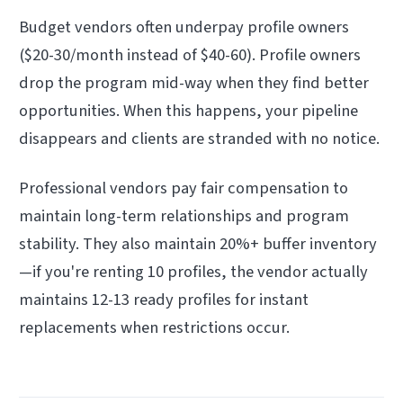
Budget vendors often underpay profile owners
($20-30/month instead of $40-60). Profile owners
drop the program mid-way when they find better
opportunities. When this happens, your pipeline
disappears and clients are stranded with no notice.
Professional vendors pay fair compensation to
maintain long-term relationships and program
stability. They also maintain 20%+ buffer inventory
—if you're renting 10 profiles, the vendor actually
maintains 12-13 ready profiles for instant
replacements when restrictions occur.