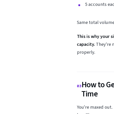
5 accounts ea
Same total volume.
This is why your 
capacity.
They're n
properly.
How to Ge
03
Time
You're maxed out.