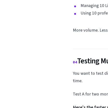
Managing 10 Li
Using 10 prof
More volume. Less 
Testing M
04
You want to test d
time.
Test A for two mon
Here's the faster 