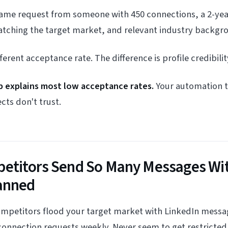
ame request from someone with 450 connections, a 2-yea
ching the target market, and relevant industry backgr
rent acceptance rate. The difference is profile credibilit
ap explains most low acceptance rates.
Your automation to
cts don't trust.
titors Send So Many Messages Wi
anned
ompetitors flood your target market with LinkedIn messa
onnection requests weekly. Never seem to get restricted