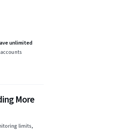
have unlimited
e accounts
ding More
toring limits,