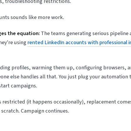
, troubleshooting restrictions.
nts sounds like more work.
es the equation:
The teams generating serious pipeline 
hey're using
rented LinkedIn accounts with professional i
lding profiles, warming them up, configuring browsers, 
ne else handles all that. You just plug your automation t
start campaigns.
s restricted (it happens occasionally), replacement comes
m scratch. Campaign continues.