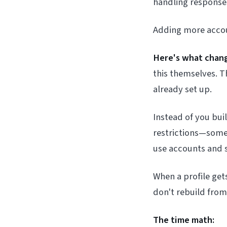
handling responses
Adding more accou
Here's what chang
this themselves. T
already set up.
Instead of you bui
restrictions—someo
use accounts and 
When a profile get
don't rebuild fro
The time math: