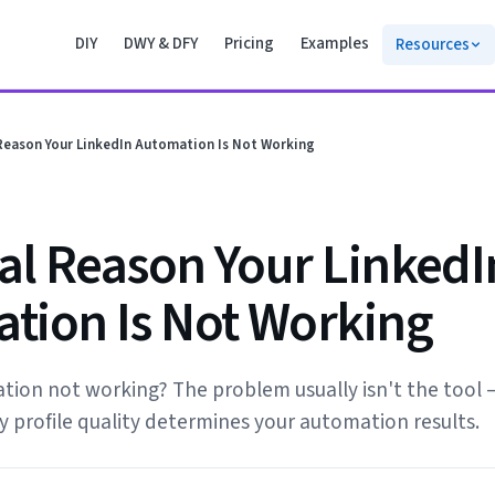
DIY
DWY & DFY
Pricing
Examples
Resources
Reason Your LinkedIn Automation Is Not Working
al Reason Your LinkedI
tion Is Not Working
ion not working? The problem usually isn't the tool —
 profile quality determines your automation results.