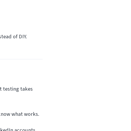
tead of DIY.
t testing takes
 know what works.
nkedIn accounts.