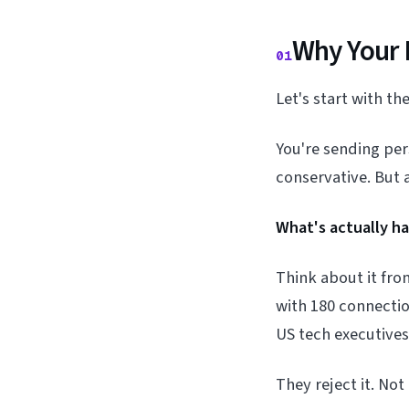
Why Your 
01
Let's start with t
You're sending pe
conservative. But 
What's actually h
Think about it fr
with 180 connectio
US tech executives
They reject it. No