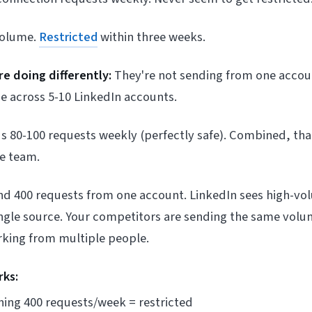
volume.
Restricted
within three weeks.
e doing differently:
They're not sending from one accou
e across 5-10 LinkedIn accounts.
 80-100 requests weekly (perfectly safe). Combined, tha
he team.
send 400 requests from one account. LinkedIn sees high-v
ngle source. Your competitors are sending the same volum
rking from multiple people.
rks:
hing 400 requests/week = restricted