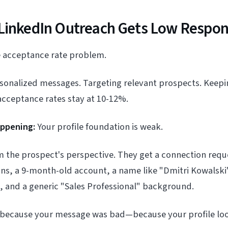
LinkedIn Outreach Gets Low Respon
he acceptance rate problem.
rsonalized messages. Targeting relevant prospects. Keep
acceptance rates stay at 10-12%.
appening:
Your profile foundation is weak.
om the prospect's perspective. They get a connection re
ns, a 9-month-old account, a name like "Dmitri Kowalski
, and a generic "Sales Professional" background.
t because your message was bad—because your profile loo