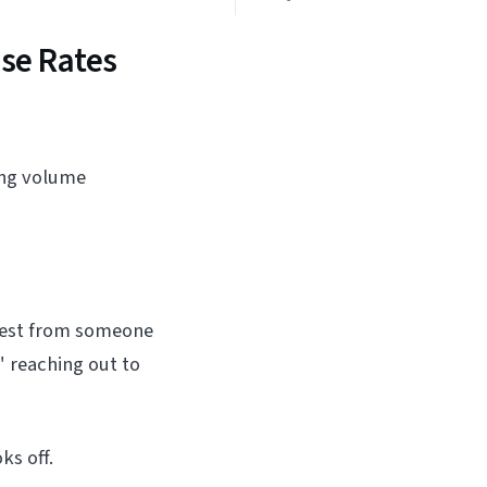
se Rates
ing volume
quest from someone
" reaching out to
ks off.