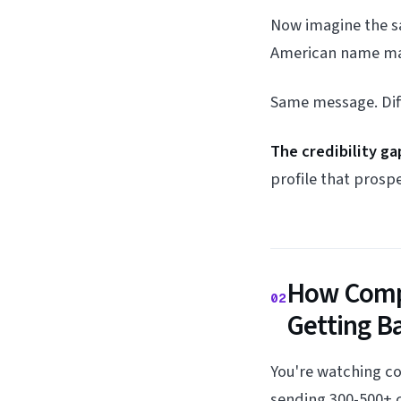
Now imagine the s
American name mat
Same message. Diffe
The credibility g
profile that prospe
How Compe
02
Getting B
You're watching c
sending 300-500+ c