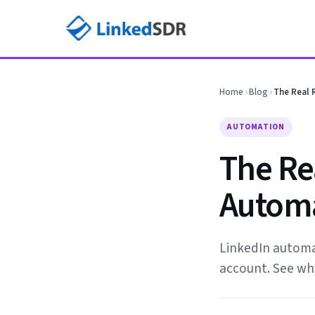
Home
›
Blog
›
The Real 
AUTOMATION
The Re
Automa
LinkedIn automat
account. See why