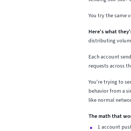
You try the same 
Here's what they'r
distributing volum
Each account sends
requests across t
You're trying to 
behavior from a si
like normal netwo
The math that wo
1 account pus