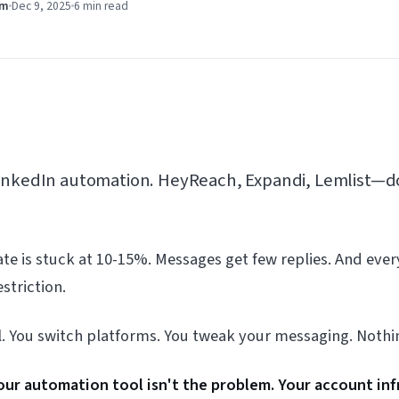
am
Dec 9, 2025
6 min
read
LinkedIn automation. HeyReach, Expandi, Lemlist—d
te is stuck at 10-15%. Messages get few replies. And eve
striction.
l. You switch platforms. You tweak your messaging. Nothi
our automation tool isn't the problem. Your account infr