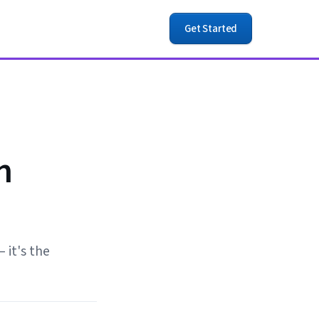
Get Started
n
 it's the