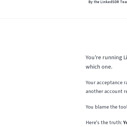
By the LinkedSDR Te
You're running 
which one.
Your acceptance ra
another account re
You blame the too
Here's the truth:
Y