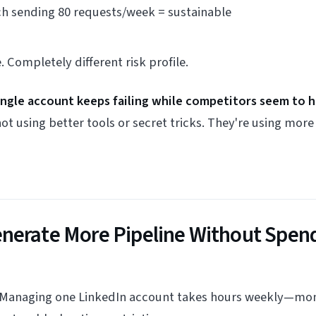
ch sending 80 requests/week = sustainable
 Completely different risk profile.
single account keeps failing while competitors seem to 
ot using better tools or secret tricks. They're using mor
nerate More Pipeline Without Spen
 Managing one LinkedIn account takes hours weekly—moni