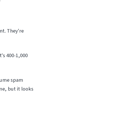
nt. They're
t's 400-1,000
olume spam
e, but it looks