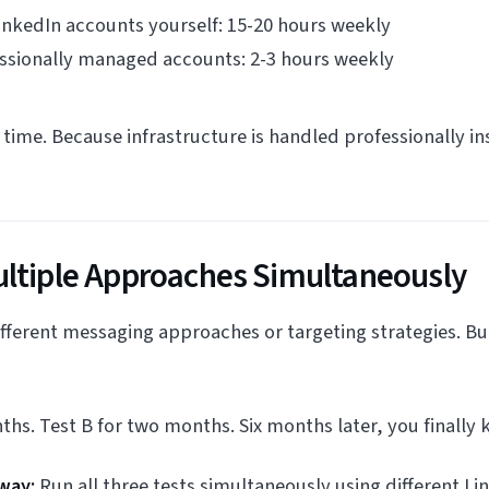
nkedIn accounts yourself: 15-20 hours weekly
essionally managed accounts: 2-3 hours weekly
time. Because infrastructure is handled professionally ins
ultiple Approaches Simultaneously
ifferent messaging approaches or targeting strategies. Bu
ths. Test B for two months. Six months later, you finally
way:
Run all three tests simultaneously using different Li