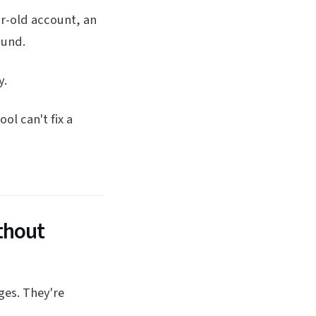
r-old account, an
ound.
y.
ol can't fix a
thout
ges. They're
.