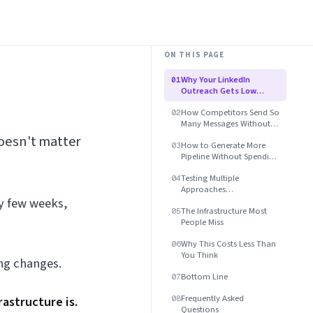
ON THIS PAGE
Why Your LinkedIn
01
Outreach Gets Low
Response Rates
How Competitors Send So
02
Many Messages Without
Getting Banned
oesn't matter
How to Generate More
03
Pipeline Without Spending
More Time
Testing Multiple
04
Approaches
ry few weeks,
Simultaneously
The Infrastructure Most
05
People Miss
Why This Costs Less Than
06
You Think
ng changes.
Bottom Line
07
Frequently Asked
astructure is.
08
Questions