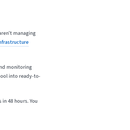
aren't managing
nfrastructure
and monitoring
ool into ready-to-
 in 48 hours. You