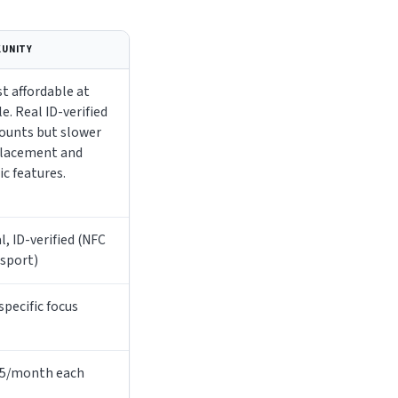
KUNITY
t affordable at
le. Real ID-verified
ounts but slower
lacement and
ic features.
l, ID-verified (NFC
sport)
specific focus
5/month each