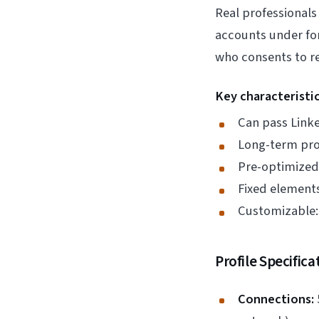
Real professionals
accounts under fo
who consents to r
Key characteristic
Can pass Linke
Long-term prof
Pre-optimized 
Fixed element
Customizable: 
Profile Specifica
Connections: