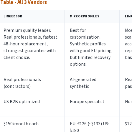
able - All 3 Vendors
LINKEDSDR
MIRRORPROFILES
LIN
Premium quality leader.
Best for
Mos
Real professionals, fastest
customization.
sca
48-hour replacement,
Synthetic profiles
acc
strongest guarantee with
with good EU pricing
rep
client choice.
but limited recovery
bas
options.
Real professionals
AI-generated
Rea
(contractors)
synthetic
pas
US B2B optimized
Europe specialist
No 
$150/month each
EU: €126 (~$133) US:
$12
$180