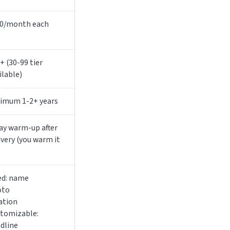
0/month each
+ (30-99 tier
ilable)
imum 1-2+ years
ay warm-up after
ivery (you warm it
ed: name
oto
ation
tomizable:
dline