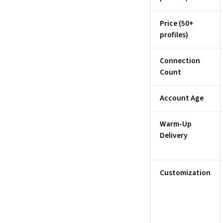
Price (50+
profiles)
Connection
Count
Account Age
Warm-Up
Delivery
Customization