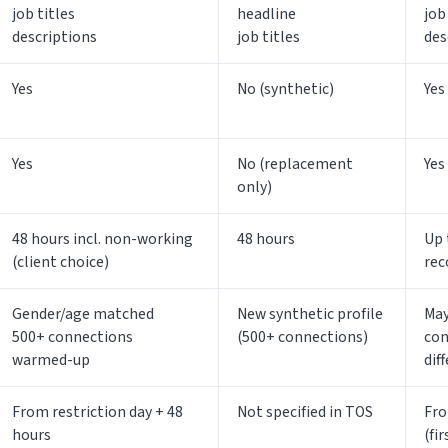
job titles
headline
job
descriptions
job titles
des
Yes
No (synthetic)
Yes
Yes
No (replacement
Yes
only)
48 hours incl. non-working
48 hours
Up 
(client choice)
rec
Gender/age matched
New synthetic profile
May
500+ connections
(500+ connections)
con
warmed-up
dif
From restriction day + 48
Not specified in TOS
Fro
hours
(fi