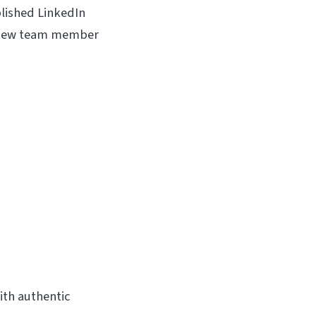
blished LinkedIn
a new team member
ith authentic