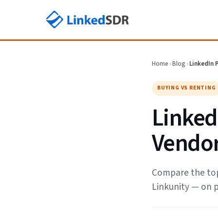
Home
›
Blog
›
LinkedIn 
BUYING VS RENTING
LinkedI
Vendor
Compare the top 
Linkunity — on p