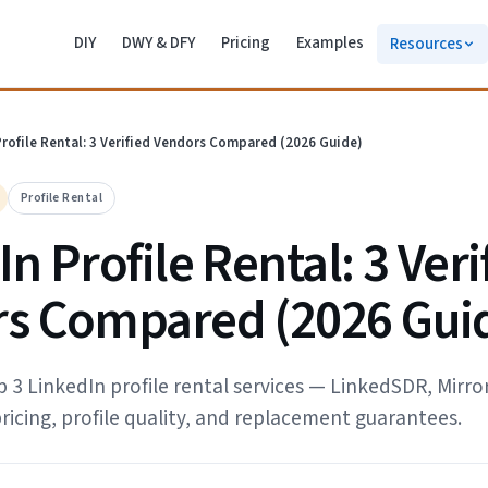
DIY
DWY & DFY
Pricing
Examples
Resources
Profile Rental: 3 Verified Vendors Compared (2026 Guide)
Profile Rental
n Profile Rental: 3 Veri
s Compared (2026 Gui
3 LinkedIn profile rental services — LinkedSDR, Mirror
ricing, profile quality, and replacement guarantees.