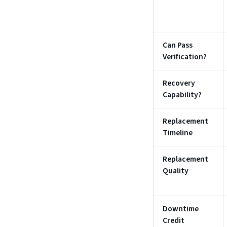
Can Pass
Verification?
Recovery
Capability?
Replacement
Timeline
Replacement
Quality
Downtime
Credit