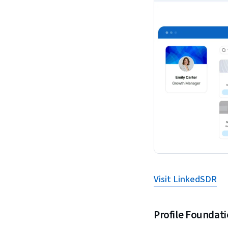
Visit LinkedSDR
Profile Foundat