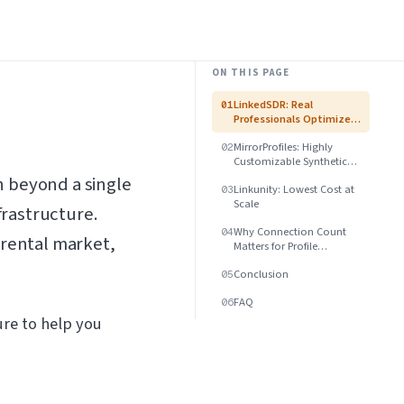
ON THIS PAGE
LinkedSDR: Real
01
Professionals Optimized
for US B2B
MirrorProfiles: Highly
02
Customizable Synthetic
Profiles
 beyond a single
Linkunity: Lowest Cost at
03
Scale
frastructure.
Why Connection Count
04
 rental market,
Matters for Profile
Legitimacy
Conclusion
05
FAQ
06
ure to help you