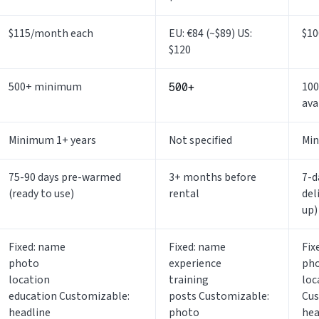
$115/month each
EU: €84 (~$89) US:
$10
$120
500+ minimum
100
500+
ava
Minimum 1+ years
Not specified
Min
75-90 days pre-warmed
3+ months before
7-d
(ready to use)
rental
del
up)
Fixed: name
Fixed: name
Fix
photo
experience
ph
location
training
loc
education Customizable:
posts Customizable:
Cus
headline
photo
hea