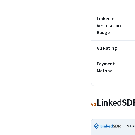
LinkedIn
Verification
Badge
G2 Rating
Payment
Method
LinkedSDR
01