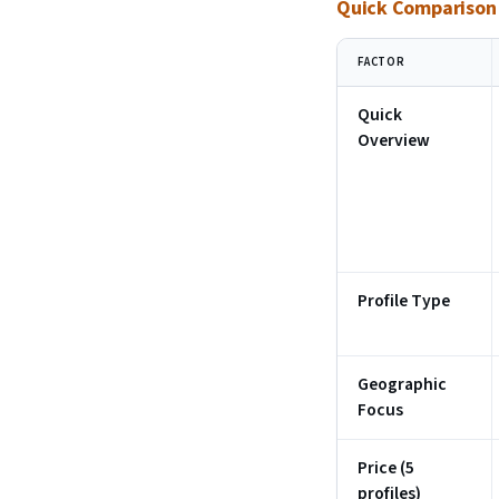
Quick Comparison T
FACTOR
Quick
Overview
Profile Type
Geographic
Focus
Price (5
profiles)