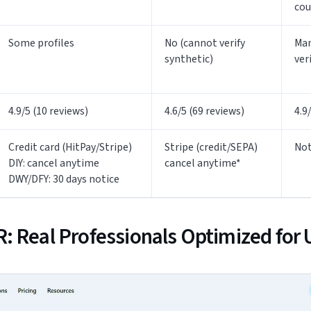
cou
Some profiles
No (cannot verify
Man
synthetic)
ver
4.9/5 (10 reviews)
4.6/5 (69 reviews)
4.9
Credit card (HitPay/Stripe)
Stripe (credit/SEPA)
Not
DIY: cancel anytime
cancel anytime*
DWY/DFY: 30 days notice
: Real Professionals Optimized for