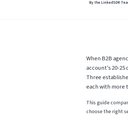
By the LinkedSDR Te
When B2B agenci
account's 20-25 d
Three establishe
each with more th
This guide compare
choose the right se