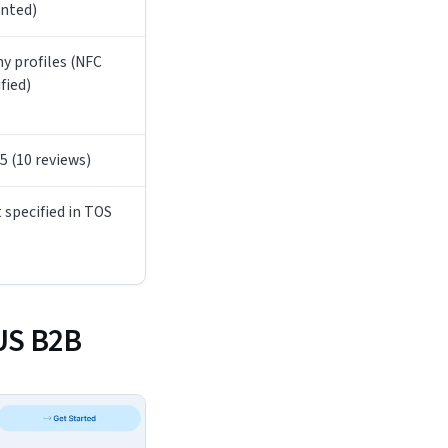
nted)
y profiles (NFC
ified)
/5 (10 reviews)
 specified in TOS
 US B2B