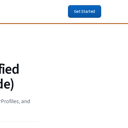
Get Started
fied
de)
Profiles, and