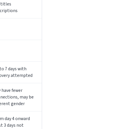
 titles
criptions
to 7 days with
overy attempted
 have fewer
nections, may be
ferent gender
m day 4 onward
rst 3 days not