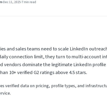
am
Dec 11, 2025
7 min
read
es and sales teams need to scale LinkedIn outreach
aily connection limit, they turn to multi-account in
d vendors dominate the legitimate LinkedIn profile
an 10+ verified G2 ratings above 4.5 stars.
s verified data on pricing, profile types, and infrastruct
rvice.