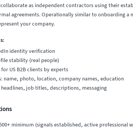
 collaborate as independent contractors using their esta
rmal agreements. Operationally similar to onboarding 
epresent your company.
s:
dIn identity verification
ile stability (real people)
for US B2B clients by experts
s: name, photo, location, company names, education
headlines, job titles, descriptions, messaging
tions
500+ minimum (signals established, active professional w