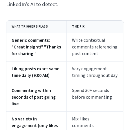
LinkedIn's AI to detect.
WHAT TRIGGERS FLAGS
THE FIX
Generic comments:
Write contextual
"Great insight!" "Thanks
comments referencing
for sharing!"
post content
Liking posts exact same
Vary engagement
time daily (9:00 AM)
timing throughout day
Commenting within
Spend 30+ seconds
seconds of post going
before commenting
live
No variety in
Mix: likes
engagement (only likes
comments