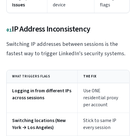
Issues
device
flags
IP Address Inconsistency
01
Switching IP addresses between sessions is the
fastest way to trigger LinkedIn's security systems.
WHAT TRIGGERS FLAGS
THE FIX
Logging in from different IPs
Use ONE
across sessions
residential proxy
per account
Switching locations (New
Stick to same IP
York → Los Angeles)
every session