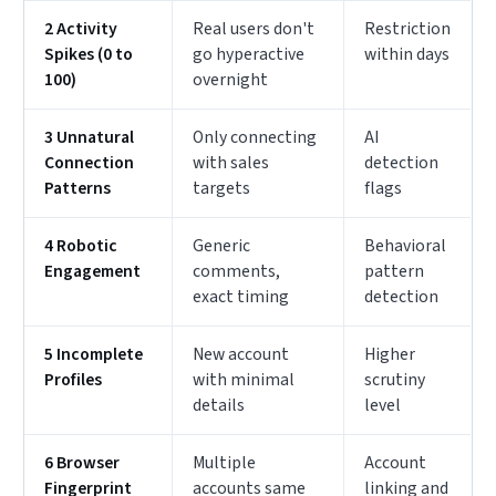
2 Activity
Real users don't
Restriction
Spikes (0 to
go hyperactive
within days
100)
overnight
3 Unnatural
Only connecting
AI
Connection
with sales
detection
Patterns
targets
flags
4 Robotic
Generic
Behavioral
Engagement
comments,
pattern
exact timing
detection
5 Incomplete
New account
Higher
Profiles
with minimal
scrutiny
details
level
6 Browser
Multiple
Account
Fingerprint
accounts same
linking and