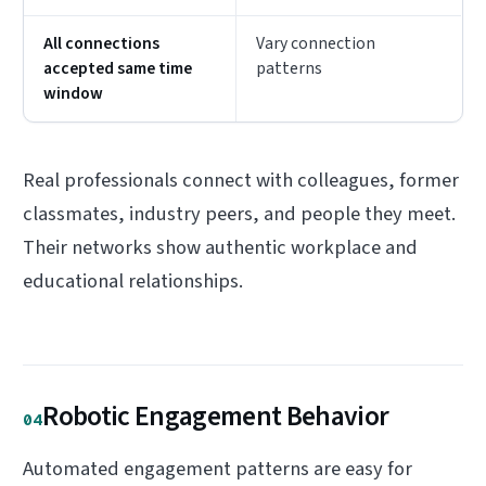
All connections
Vary connection
accepted same time
patterns
window
Real professionals connect with colleagues, former
classmates, industry peers, and people they meet.
Their networks show authentic workplace and
educational relationships.
Robotic Engagement Behavior
04
Automated engagement patterns are easy for