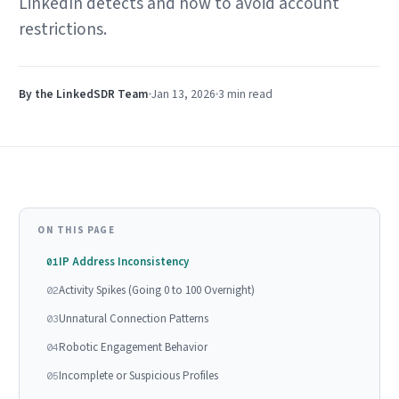
LinkedIn detects and how to avoid account
restrictions.
By the LinkedSDR Team
Jan 13, 2026
3 min
read
ON THIS PAGE
IP Address Inconsistency
01
Activity Spikes (Going 0 to 100 Overnight)
02
Unnatural Connection Patterns
03
Robotic Engagement Behavior
04
Incomplete or Suspicious Profiles
05