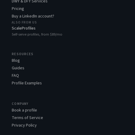
DWY & DFY Services
Pricing
Buy a LinkedIn account?
ALSO FROM US
ScaleProfiles
Self-serve profiles, from $89/mo
RESOURCES
Blog
Guides
FAQ
Profile Examples
COMPANY
Book a profile
Terms of Service
Privacy Policy