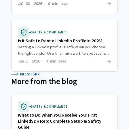
then and now, and why agencies moved to hired reps.
→
Jul 30, 2026 · 9 min read
SAFETY & COMPLIANCE
Is It Safe to Rent a LinkedIn Profile in 2026?
Renting a LinkedIn profile is safe when you choose
the right vendor. Use this framework to spot scam
operations and evaluate providers before you
→
Jan 1, 2026 · 3 min read
commit.
A FRESH MIX
More from the blog
SAFETY & COMPLIANCE
What to Do When You Receive Your First
LinkedSDR Rep: Complete Setup & Safety
Guide