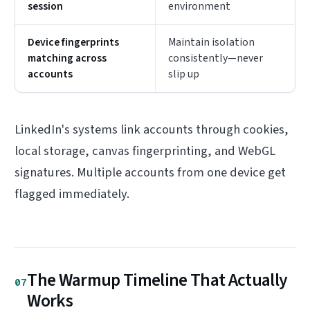
session
environment
Device fingerprints
Maintain isolation
matching across
consistently—never
accounts
slip up
LinkedIn's systems link accounts through cookies,
local storage, canvas fingerprinting, and WebGL
signatures. Multiple accounts from one device get
flagged immediately.
The Warmup Timeline That Actually
07
Works