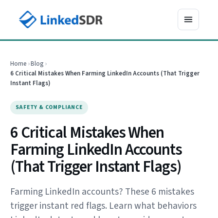
Home
›
Blog
›
6 Critical Mistakes When Farming LinkedIn Accounts (That Trigger
Instant Flags)
SAFETY & COMPLIANCE
6 Critical Mistakes When
Farming LinkedIn Accounts
(That Trigger Instant Flags)
Farming LinkedIn accounts? These 6 mistakes
trigger instant red flags. Learn what behaviors