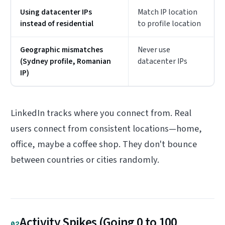
Using datacenter IPs
Match IP location
instead of residential
to profile location
Geographic mismatches
Never use
(Sydney profile, Romanian
datacenter IPs
IP)
LinkedIn tracks where you connect from. Real
users connect from consistent locations—home,
office, maybe a coffee shop. They don't bounce
between countries or cities randomly.
Activity Spikes (Going 0 to 100
02