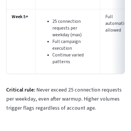
Week 5+
Full
25 connection
automation
requests per
allowed
weekday (max)
Full campaign
execution
Continue varied
patterns
Critical rule:
Never exceed 25 connection requests
per weekday, even after warmup. Higher volumes
trigger flags regardless of account age.