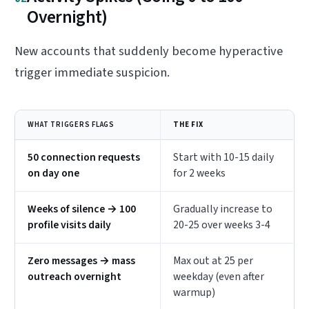
Overnight)
New accounts that suddenly become hyperactive
trigger immediate suspicion.
WHAT TRIGGERS FLAGS
THE FIX
50 connection requests
Start with 10-15 daily
on day one
for 2 weeks
Weeks of silence → 100
Gradually increase to
profile visits daily
20-25 over weeks 3-4
Zero messages → mass
Max out at 25 per
outreach overnight
weekday (even after
warmup)