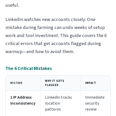
useful.
LinkedIn watches new accounts closely. One
mistake during farming can undo weeks of setup
work and tool investment. This guide covers the 6
critical errors that get accounts flagged during
warmup—and how to avoid them.
The 6 Critical Mistakes
WHY IT GETS
MISTAKE
IMPACT
FLAGGED
1 IP Address
LinkedIn tracks
Immediate
Inconsistency
location
security
patterns
review