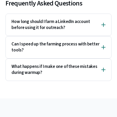
Frequently Asked Questions
How long should I farm a LinkedIn account
before using it for outreach?
Can I speed up the farming process with better
tools?
What happens if I make one of these mistakes
during warmup?