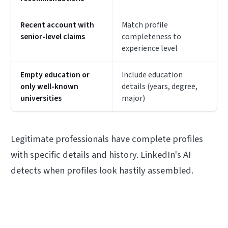
Recent account with
Match profile
senior-level claims
completeness to
experience level
Empty education or
Include education
only well-known
details (years, degree,
universities
major)
Legitimate professionals have complete profiles
with specific details and history. LinkedIn's AI
detects when profiles look hastily assembled.