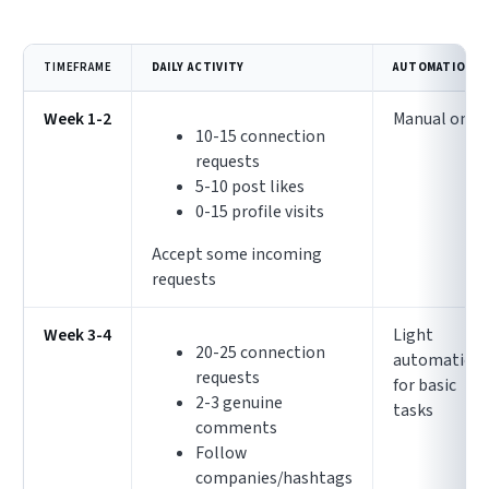
TIMEFRAME
DAILY ACTIVITY
AUTOMATION
Week 1-2
Manual only
10-15 connection
requests
5-10 post likes
0-15 profile visits
Accept some incoming
requests
Week 3-4
Light
20-25 connection
automation
requests
for basic
2-3 genuine
tasks
comments
Follow
companies/hashtags