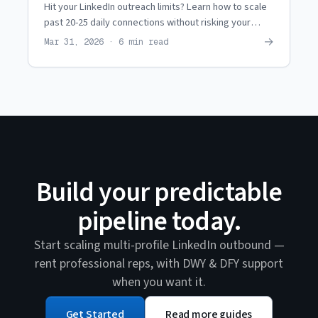
Hit your LinkedIn outreach limits? Learn how to scale
past 20-25 daily connections without risking your
personal profile or getting banned.
→
Mar 31, 2026 · 6 min read
Build your predictable
pipeline today.
Start scaling multi-profile LinkedIn outbound —
rent professional reps, with DWY & DFY support
when you want it.
Get Started
Read more guides