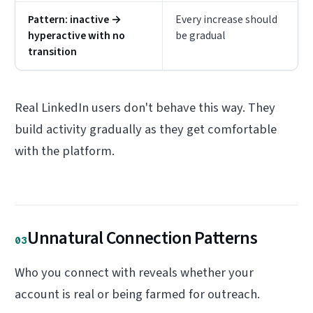
Pattern: inactive →
Every increase should
hyperactive with no
be gradual
transition
Real LinkedIn users don't behave this way. They
build activity gradually as they get comfortable
with the platform.
Unnatural Connection Patterns
03
Who you connect with reveals whether your
account is real or being farmed for outreach.