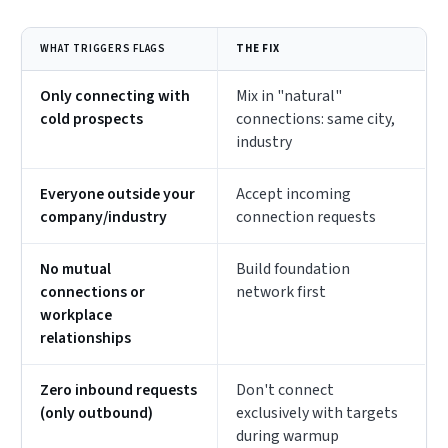
WHAT TRIGGERS FLAGS
THE FIX
Only connecting with
Mix in "natural"
cold prospects
connections: same city,
industry
Everyone outside your
Accept incoming
company/industry
connection requests
No mutual
Build foundation
connections or
network first
workplace
relationships
Zero inbound requests
Don't connect
(only outbound)
exclusively with targets
during warmup