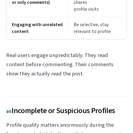
or only comments)
shares
profile visits
Engaging with unrelated
Be selective, stay
content
relevant to profile
Real users engage unpredictably. They read
content before commenting. Their comments
show they actually read the post.
Incomplete or Suspicious Profiles
05
Profile quality matters enormously during the