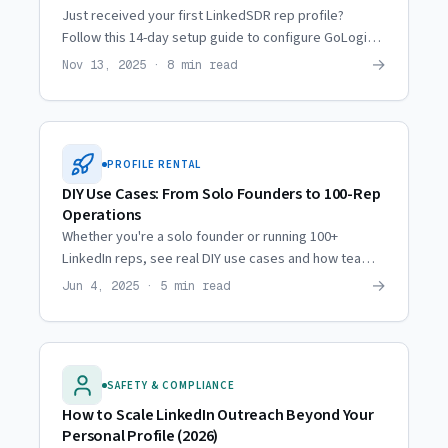
Just received your first LinkedSDR rep profile?
Follow this 14-day setup guide to configure GoLogin,
proxies, and automation safely from day one.
→
Nov 13, 2025 · 8 min read
PROFILE RENTAL
DIY Use Cases: From Solo Founders to 100-Rep
Operations
Whether you're a solo founder or running 100+
LinkedIn reps, see real DIY use cases and how teams
at every scale deploy profile infrastructure.
→
Jun 4, 2025 · 5 min read
SAFETY & COMPLIANCE
How to Scale LinkedIn Outreach Beyond Your
Personal Profile (2026)