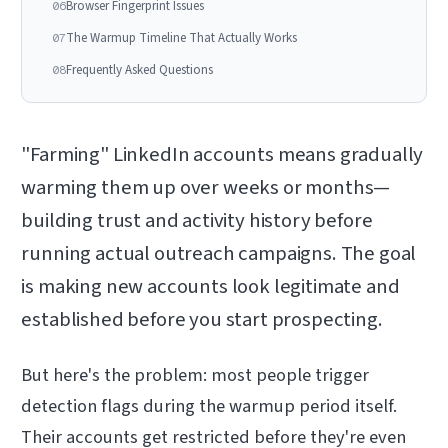
Browser Fingerprint Issues
06
The Warmup Timeline That Actually Works
07
Frequently Asked Questions
08
"Farming" LinkedIn accounts means gradually
warming them up over weeks or months—
building trust and activity history before
running actual outreach campaigns. The goal
is making new accounts look legitimate and
established before you start prospecting.
But here's the problem: most people trigger
detection flags during the warmup period itself.
Their accounts get restricted before they're even