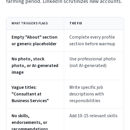
farming period. LinkedIn scrutinizes new accounts.
WHAT TRIGGERS FLAGS
THE FIX
Empty "About" section
Complete every profile
or generic placeholder
section before warmup
No photo, stock
Use professional photo
photo, or AI-generated
(not AI-generated)
image
Vague titles:
Write specific job
"Consultant at
descriptions with
Business Services"
responsibilities
No skills,
Add 10-15 relevant skills
endorsements, or
recommendations