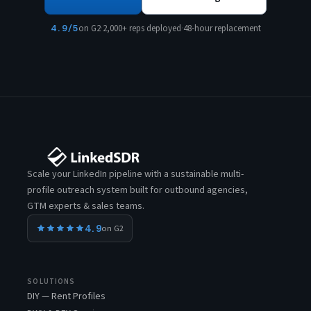
4.9/5
on G2
·
2,000+ reps deployed
·
48-hour replacement
Scale your LinkedIn pipeline with a sustainable multi-
profile outreach system built for outbound agencies,
GTM experts & sales teams.
4.9
on G2
SOLUTIONS
DIY — Rent Profiles