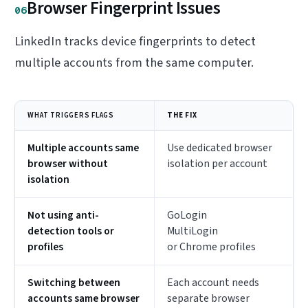
Browser Fingerprint Issues
06
LinkedIn tracks device fingerprints to detect
multiple accounts from the same computer.
WHAT TRIGGERS FLAGS
THE FIX
Multiple accounts same
Use dedicated browser
browser without
isolation per account
isolation
Not using anti-
GoLogin
detection tools or
MultiLogin
profiles
or Chrome profiles
Switching between
Each account needs
accounts same browser
separate browser