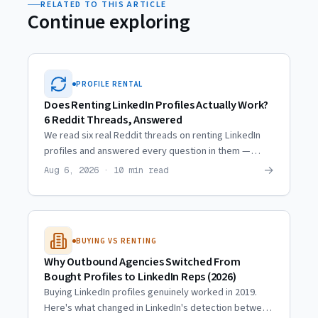
RELATED TO THIS ARTICLE
Continue exploring
PROFILE RENTAL
Does Renting LinkedIn Profiles Actually Work?
6 Reddit Threads, Answered
We read six real Reddit threads on renting LinkedIn
profiles and answered every question in them —
including the ones where the skeptics are right.
→
Aug 6, 2026 · 10 min read
BUYING VS RENTING
Why Outbound Agencies Switched From
Bought Profiles to LinkedIn Reps (2026)
Buying LinkedIn profiles genuinely worked in 2019.
Here's what changed in LinkedIn's detection between