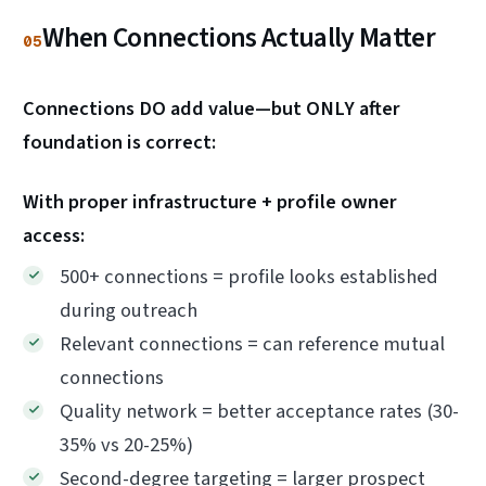
When Connections Actually Matter
05
Connections DO add value—but ONLY after
foundation is correct:
With proper infrastructure + profile owner
access:
500+ connections = profile looks established
during outreach
Relevant connections = can reference mutual
connections
Quality network = better acceptance rates (30-
35% vs 20-25%)
Second-degree targeting = larger prospect