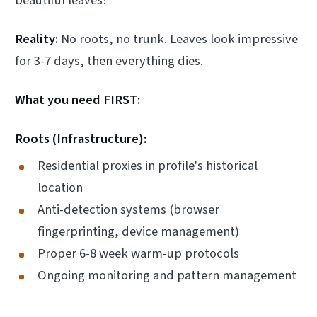
beautiful leaves!"
Reality:
No roots, no trunk. Leaves look impressive
for 3-7 days, then everything dies.
What you need FIRST:
Roots (Infrastructure):
Residential proxies in profile's historical
location
Anti-detection systems (browser
fingerprinting, device management)
Proper 6-8 week warm-up protocols
Ongoing monitoring and pattern management