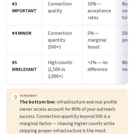
#3
Connection
10% —
Build
IMPORTANT
quality
acceptance
over
rates
time
#4 MINOR
Connection
5% —
$50–1
quantity
marginal
prem
(500+)
boost
#5
High counts
<1% — no
Wast
IRRELEVANT
(1,500 vs
difference
mone
2,000+)
TAKEAWAY
The bottom line:
infrastructure and real profile
owner access account for 85% of your outreach
success. Connection quantity beyond 500 is a
marginal factor — chasing higher counts while
skipping proper infrastructure is the most