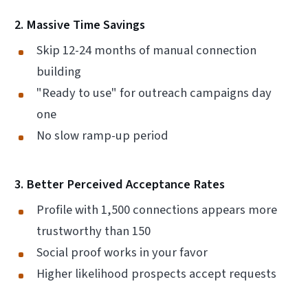
2. Massive Time Savings
Skip 12-24 months of manual connection
building
"Ready to use" for outreach campaigns day
one
No slow ramp-up period
3. Better Perceived Acceptance Rates
Profile with 1,500 connections appears more
trustworthy than 150
Social proof works in your favor
Higher likelihood prospects accept requests