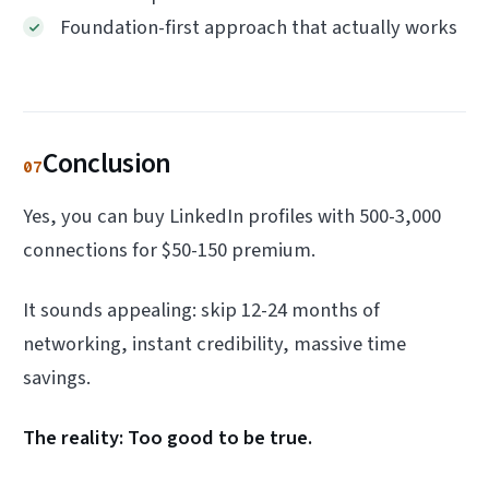
Foundation-first approach that actually works
Conclusion
07
Yes, you can buy LinkedIn profiles with 500-3,000
connections for $50-150 premium.
It sounds appealing: skip 12-24 months of
networking, instant credibility, massive time
savings.
The reality: Too good to be true.