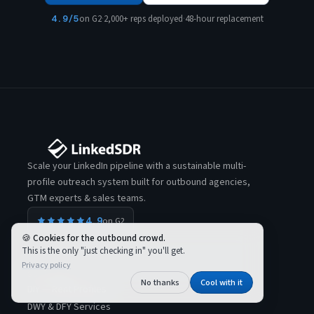
4.9/5
on G2
·
2,000+ reps deployed
·
48-hour replacement
Scale your LinkedIn pipeline with a sustainable multi-
profile outreach system built for outbound agencies,
GTM experts & sales teams.
4.9
on G2
Cookies for the outbound crowd.
This is the only "just checking in" you'll get.
Privacy policy
SOLUTIONS
No thanks
Cool with it
DIY — Rent Profiles
DWY & DFY Services