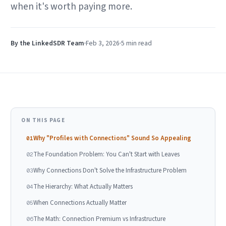
when it's worth paying more.
By the LinkedSDR Team
Feb 3, 2026
5 min
read
ON THIS PAGE
Why "Profiles with Connections" Sound So Appealing
01
The Foundation Problem: You Can't Start with Leaves
02
Why Connections Don't Solve the Infrastructure Problem
03
The Hierarchy: What Actually Matters
04
When Connections Actually Matter
05
The Math: Connection Premium vs Infrastructure
06