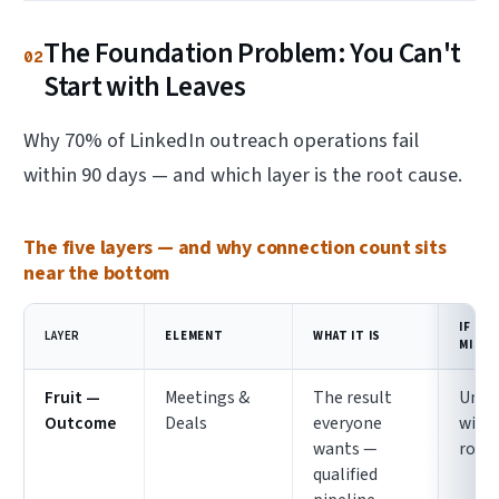
The Foundation Problem: You Can't
02
Start with Leaves
Why 70% of LinkedIn outreach operations fail
within 90 days — and which layer is the root cause.
The five layers — and why connection count sits
near the bottom
IF IT'
LAYER
ELEMENT
WHAT IT IS
MISSI
Fruit —
Meetings &
The result
Unre
Outcome
Deals
everyone
with
wants —
root
qualified