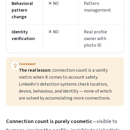
Behavioral
✕ NO
Pattern
pattern
management
change
Identity
✕ NO
Real profile
verification
owner with
photo ID
TAKEAWAY
The real lesson:
connection count is a vanity
metric when it comes to account safety.
LinkedIn's detection systems check location,
device, behaviour, and identity — none of which
are solved by accumulating more connections.
Connection count is purely cosmetic
—visible to