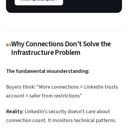
Why Connections Don't Solve the
03
Infrastructure Problem
The fundamental misunderstanding:
Buyers think: "More connections = LinkedIn trusts
account = safer from restrictions"
Reality:
LinkedIn's security doesn't care about
connection count. It monitors technical patterns.