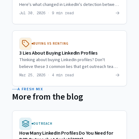
Here's what changed in LinkedIn's detection between
then and now, and why agencies moved to hired reps.
→
Jul 30, 2026 · 9 min read
BUYING VS RENTING
3 Lies About Buying LinkedIn Profiles
Thinking about buying LinkedIn profiles? Don't
believe these 3 common lies that get outreach teams
burned every time. Here's the truth about the market.
→
Mar 25, 2026 · 4 min read
A FRESH MIX
More from the blog
OUTREACH
How Many LinkedIn Profiles Do You Need for