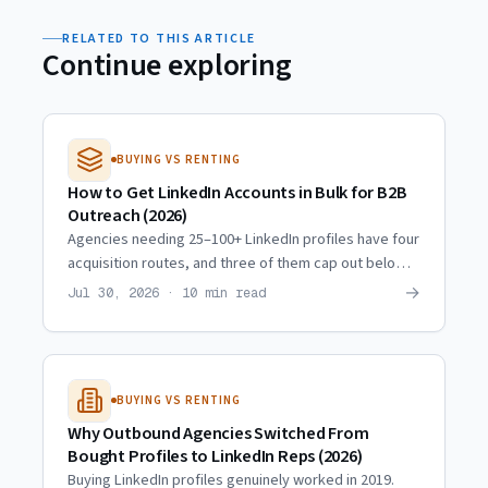
RELATED TO THIS ARTICLE
Continue exploring
BUYING VS RENTING
How to Get LinkedIn Accounts in Bulk for B2B
Outreach (2026)
Agencies needing 25–100+ LinkedIn profiles have four
acquisition routes, and three of them cap out below
10. Real scaling trajectories and what actually
→
Jul 30, 2026 · 10 min read
multiplies.
BUYING VS RENTING
Why Outbound Agencies Switched From
Bought Profiles to LinkedIn Reps (2026)
Buying LinkedIn profiles genuinely worked in 2019.