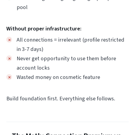
pool
Without proper infrastructure:
All connections = irrelevant (profile restricted
in 3-7 days)
Never get opportunity to use them before
account locks
Wasted money on cosmetic feature
Build foundation first. Everything else follows.