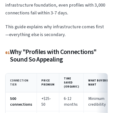
infrastructure foundation, even profiles with 3,000
connections fail within 3-7 days.
This guide explains why infrastructure comes first
—everything else is secondary.
Why "Profiles with Connections"
01
Sound So Appealing
TIME
CONNECTION
PRICE
WHAT BUYERS
SAVED
TIER
PREMIUM
WANT
(ORGANIC)
500
+$25-
6-12
Minimum
connections
50
months
credibility