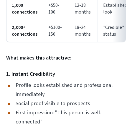
1,000
+$50-
12-18
Established
connections
100
months
look
2,000+
+$100-
18-24
"Credible"
connections
150
months
status
What makes this attractive:
1. Instant Credibility
Profile looks established and professional
immediately
Social proof visible to prospects
First impression: "This person is well-
connected"