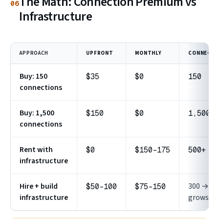
The Math: Connection Premium vs
06
Infrastructure
APPROACH
UPFRONT
MONTHLY
CONNECTI
Buy: 150
$35
$0
150
connections
Buy: 1,500
$150
$0
1,500
connections
Rent with
$0
$150–175
500+
infrastructure
Hire + build
300 →
$50–100
$75–150
infrastructure
grows