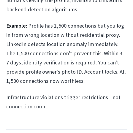
humans viewing the profile, invisible to LinkedIn's
backend detection algorithms.
Example:
Profile has 1,500 connections but you log
in from wrong location without residential proxy.
LinkedIn detects location anomaly immediately.
The 1,500 connections don't prevent this. Within 3-
7 days, identity verification is required. You can't
provide profile owner's photo ID. Account locks. All
1,500 connections now worthless.
Infrastructure violations trigger restrictions—not
connection count.