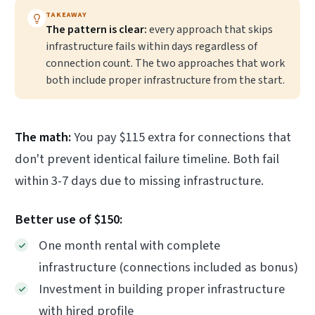
TAKEAWAY
The pattern is clear:
every approach that skips
infrastructure fails within days regardless of
connection count. The two approaches that work
both include proper infrastructure from the start.
The math:
You pay $115 extra for connections that
don't prevent identical failure timeline. Both fail
within 3-7 days due to missing infrastructure.
Better use of $150:
One month rental with complete
infrastructure (connections included as bonus)
Investment in building proper infrastructure
with hired profile