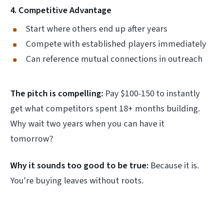
4. Competitive Advantage
Start where others end up after years
Compete with established players immediately
Can reference mutual connections in outreach
The pitch is compelling:
Pay $100-150 to instantly
get what competitors spent 18+ months building.
Why wait two years when you can have it
tomorrow?
Why it sounds too good to be true:
Because it is.
You're buying leaves without roots.