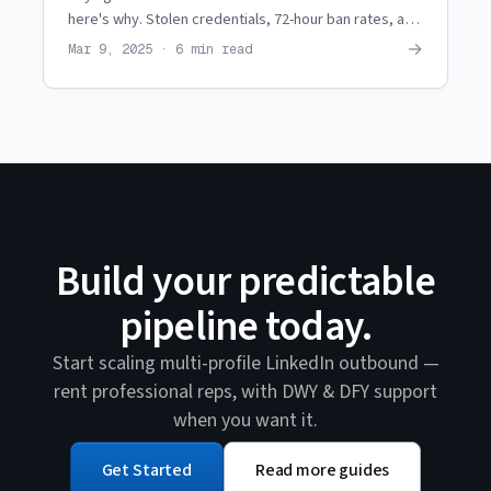
here's why. Stolen credentials, 72-hour ban rates, and
zero support. See what agencies use instead.
→
Mar 9, 2025 · 6 min read
Build your predictable
pipeline today.
Start scaling multi-profile LinkedIn outbound —
rent professional reps, with DWY & DFY support
when you want it.
Get Started
Read more guides