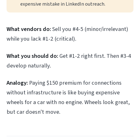
expensive mistake in LinkedIn outreach.
What vendors do:
Sell you #4-5 (minor/irrelevant)
while you lack #1-2 (critical).
What you should do:
Get #1-2 right first. Then #3-4
develop naturally.
Analogy:
Paying $150 premium for connections
without infrastructure is like buying expensive
wheels for a car with no engine. Wheels look great,
but car doesn't move.