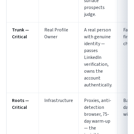
surface
prospects
judge.
Trunk —
Real Profile
A real person
Fails
Critical
Owner
with genuine
first
identity —
chec
passes
LinkedIn
verification,
owns the
account
authentically.
Roots —
Infrastructure
Proxies, anti-
Bann
Critical
detection
days
browser, 75-
witho
day warm-up
— the