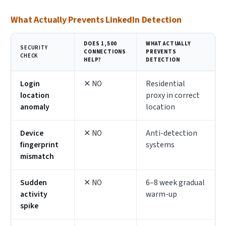
What Actually Prevents LinkedIn Detection
DOES 1,500
WHAT ACTUALLY
SECURITY
CONNECTIONS
PREVENTS
CHECK
HELP?
DETECTION
Login
✕ NO
Residential
location
proxy in correct
anomaly
location
Device
✕ NO
Anti-detection
fingerprint
systems
mismatch
Sudden
✕ NO
6–8 week gradual
activity
warm-up
spike