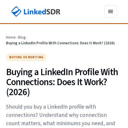
Home
›
Blog
›
Buying a LinkedIn Profile With Connections: Does It Work? (2026)
BUYING VS RENTING
Buying a LinkedIn Profile With
Connections: Does It Work?
(2026)
Should you buy a LinkedIn profile with
connections? Understand why connection
count matters, what minimums you need, and