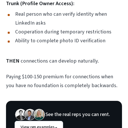
Trunk (Profile Owner Access):
Real person who can verify identity when
LinkedIn asks
Cooperation during temporary restrictions
Ability to complete photo ID verification
THEN
connections can develop naturally.
Paying $100-150 premium for connections when
you have no foundation is completely backwards.
See the real reps you can rent.
View rep examples
→