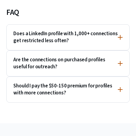
FAQ
Does a LinkedIn profile with 1,000+ connections
get restricted less often?
Are the connections on purchased profiles
useful for outreach?
Should I pay the $50-150 premium for profiles
with more connections?