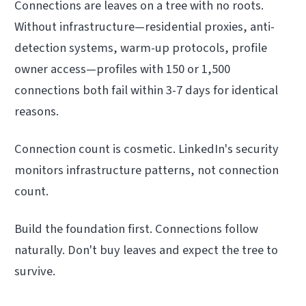
Connections are leaves on a tree with no roots.
Without infrastructure—residential proxies, anti-
detection systems, warm-up protocols, profile
owner access—profiles with 150 or 1,500
connections both fail within 3-7 days for identical
reasons.
Connection count is cosmetic. LinkedIn's security
monitors infrastructure patterns, not connection
count.
Build the foundation first. Connections follow
naturally. Don't buy leaves and expect the tree to
survive.