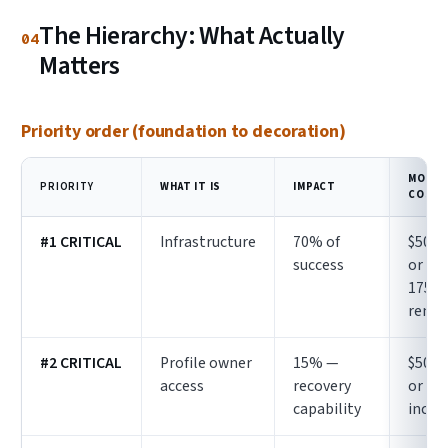
The Hierarchy: What Actually
04
Matters
Priority order (foundation to decoration)
MONTH
PRIORITY
WHAT IT IS
IMPACT
COST
#1 CRITICAL
Infrastructure
70% of
$50–1
success
or $1
175
renta
#2 CRITICAL
Profile owner
15% —
$50–1
access
recovery
or
capability
inclu