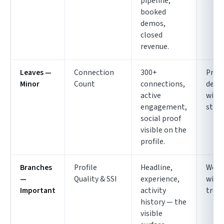
pipeline,
booked
demos,
closed
revenue.
Leaves —
Connection
300+
Pret
Minor
Count
connections,
deco
active
with
engagement,
struc
social proof
visible on the
profile.
Branches
Profile
Headline,
Weak
—
Quality & SSI
experience,
with
Important
activity
trun
history — the
visible