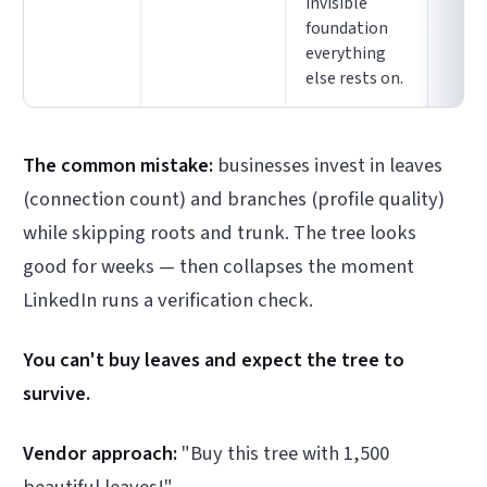
invisible
foundation
everything
else rests on.
The common mistake:
businesses invest in leaves
(connection count) and branches (profile quality)
while skipping roots and trunk. The tree looks
good for weeks — then collapses the moment
LinkedIn runs a verification check.
You can't buy leaves and expect the tree to
survive.
Vendor approach:
"Buy this tree with 1,500