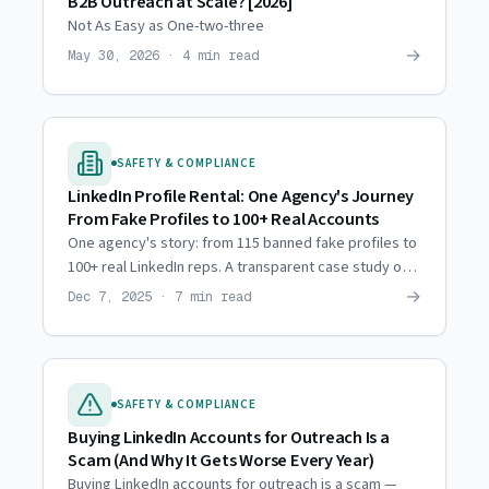
B2B Outreach at Scale? [2026]
Not As Easy as One-two-three
→
May 30, 2026 · 4 min read
SAFETY & COMPLIANCE
LinkedIn Profile Rental: One Agency's Journey
From Fake Profiles to 100+ Real Accounts
One agency's story: from 115 banned fake profiles to
100+ real LinkedIn reps. A transparent case study on
what works for sustainable outreach at scale.
→
Dec 7, 2025 · 7 min read
SAFETY & COMPLIANCE
Buying LinkedIn Accounts for Outreach Is a
Scam (And Why It Gets Worse Every Year)
Buying LinkedIn accounts for outreach is a scam —