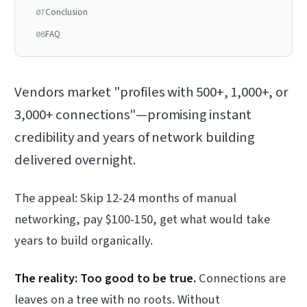
Conclusion
07
FAQ
08
Vendors market "profiles with 500+, 1,000+, or
3,000+ connections"—promising instant
credibility and years of network building
delivered overnight.
The appeal: Skip 12-24 months of manual
networking, pay $100-150, get what would take
years to build organically.
The reality: Too good to be true.
Connections are
leaves on a tree with no roots. Without